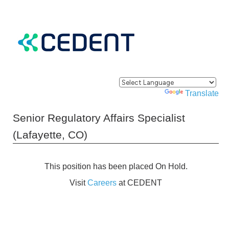
Powered by
Translate
Senior Regulatory Affairs Specialist
(Lafayette, CO)
This position has been placed On Hold.
Visit
Careers
at CEDENT