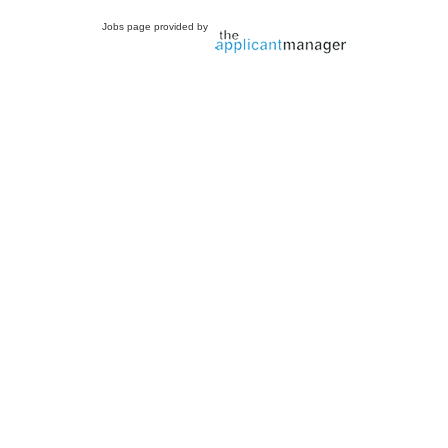
Jobs page provided by