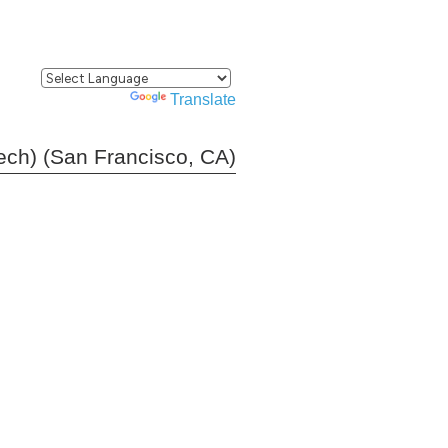
Powered by
Translate
tech) (San Francisco, CA)