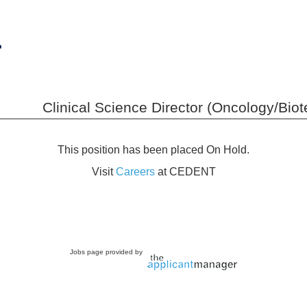
Clinical Science Director (Oncology/Bio
This position has been placed On Hold.
Visit
Careers
at CEDENT
Jobs page provided by