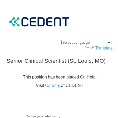
Powered by
Translate
Senior Clinical Scientist (St. Louis, MO)
This position has been placed On Hold.
Visit
Careers
at CEDENT
Jobs page provided by