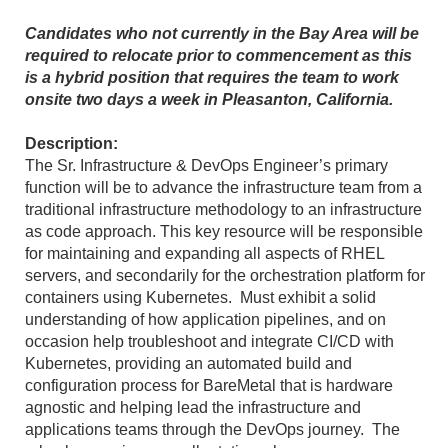
Candidates who not currently in the Bay Area will be
required to relocate prior to commencement as this
is a hybrid position that requires the team to work
onsite two days a week in Pleasanton, California.
Description:
The Sr. Infrastructure & DevOps Engineer’s primary
function will be to advance the infrastructure team from a
traditional infrastructure methodology to an infrastructure
as code approach. This key resource will be responsible
for maintaining and expanding all aspects of RHEL
servers, and secondarily for the orchestration platform for
containers using Kubernetes. Must exhibit a solid
understanding of how application pipelines, and on
occasion help troubleshoot and integrate CI/CD with
Kubernetes, providing an automated build and
configuration process for BareMetal that is hardware
agnostic and helping lead the infrastructure and
applications teams through the DevOps journey. The