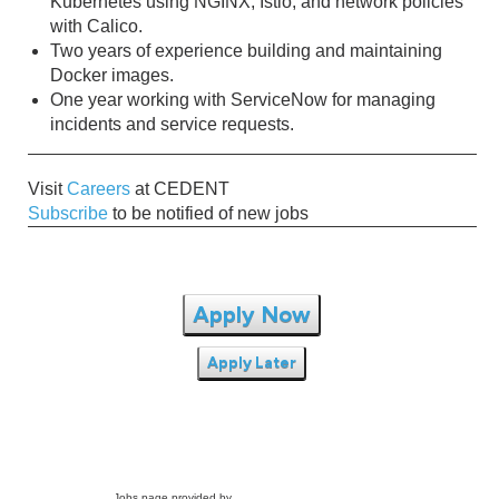
Kubernetes using NGINX, Istio, and network policies
with Calico.
Two years of experience building and maintaining
Docker images.
One year working with ServiceNow for managing
incidents and service requests.
Visit
Careers
at CEDENT
Subscribe
to be notified of new jobs
Apply Now
Apply Later
Jobs page provided by