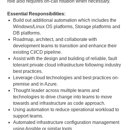
role also requires on-call rotation when necessary.
Essential Responsibilities:
Build out additional automation which includes the
Windows/Linux OS platforms, Storage platforms and
DB platforms.
Roadmap, architect, and collaborate with
development teams to transition and enhance their
existing CI/CD pipeline.
Assist with the design and building of reliable, fault
tolerant private cloud infrastructure following industry
best practices.
Leverage cloud technologies and best practices on-
premise and in Azure.
Thought leader across multiple teams and
technologies to drive change into teams to move
towards and infrastructure as code approach.
Using automation to reduce operational workload to
support teams.
Automated infrastructure configuration management
using Ansible or similar tools