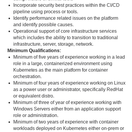
Incorporate security best practices within the CI/CD
pipeline using process or tools.
Identify performance related issues on the platform
and identify possible causes.
Operational support of core infrastructure services
which includes the ability to transition to traditional
infrastructure, server, storage, network.
Minimum Qualifications:
Minimum of five years of experience working in a lead
role in a large, containerized environment using
Kubernetes as the main platform for container
orchestration.
Minimum of four years of experience working on Linux
as a power user or administrator, specifically RedHat
or equivalent distro.
Minimum of three of year of experience working with
Windows Servers either from an application support
role or administration.
Minimum of two years of experience with container
workloads deployed on Kubernetes either on-prem or