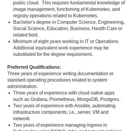
public cloud. This requires fundamental knowledge of
image management, functioning of Kubernetes, and
registry operations related to Kubernetes.
Bachelor's degree in Computer Science, Engineering,
Social Science, Education, Business, Health Care or
related field.
Minimum of eight years working in IT or Operations.
Additional equivalent work experience may be
substituted for the degree requirement.
Preferred Qualifications:
Three years of experience writing documentation or
standard operating procedures related to system
administration.
Three years of experience with cloud native apps
such as Grafana, Prometheus, MongoDB, Postgres.
Two years of experience with Ansible, automating
infrastructure components, i.e., server, VM and
network
Two years of experience managing ingress in