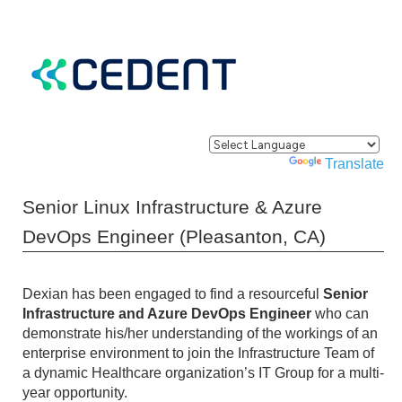
Powered by
Translate
Senior Linux Infrastructure & Azure
DevOps Engineer (Pleasanton, CA)
Dexian has been engaged to find a resourceful
Senior
Infrastructure and Azure DevOps Engineer
who can
demonstrate his/her understanding of the workings of an
enterprise environment to join the Infrastructure Team of
a dynamic Healthcare organization’s IT Group for a multi-
year opportunity.