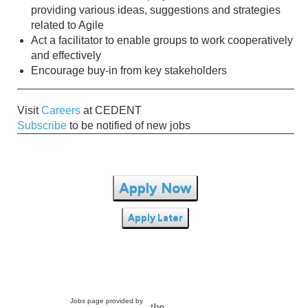
providing various ideas, suggestions and strategies
related to Agile
Act a facilitator to enable groups to work cooperatively
and effectively
Encourage buy-in from key stakeholders
Visit
Careers
at CEDENT
Subscribe
to be notified of new jobs
Apply Now
Apply Later
Jobs page provided by