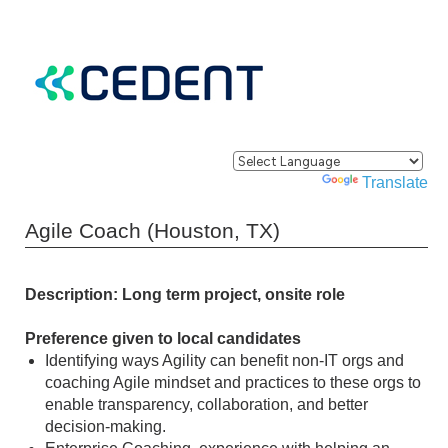
Powered by
Translate
Agile Coach (Houston, TX)
Description: Long term project, onsite role
Preference given to local candidates
Identifying ways Agility can benefit non-IT orgs and
coaching Agile mindset and practices to these orgs to
enable transparency, collaboration, and better
decision-making.