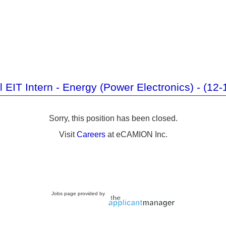
al EIT Intern - Energy (Power Electronics) - (12
Sorry, this position has been closed.
Visit
Careers
at eCAMION Inc.
Jobs page provided by