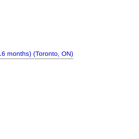
-16 months) (Toronto, ON)