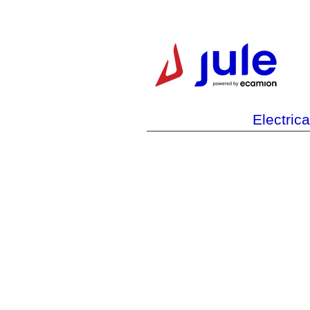
Electric