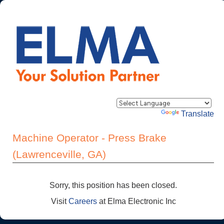
Powered by
Translate
Machine Operator - Press Brake
(Lawrenceville, GA)
Sorry, this position has been closed.
Visit
Careers
at Elma Electronic Inc