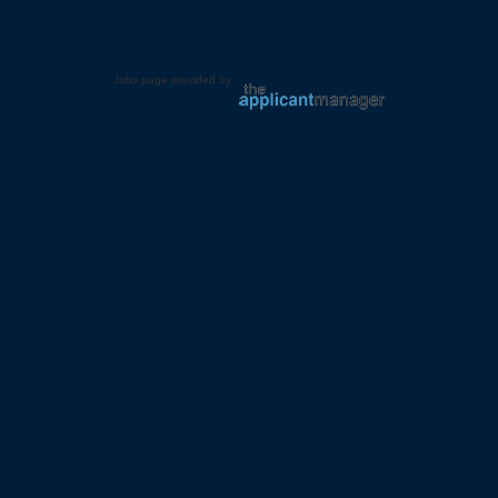
Jobs page provided by