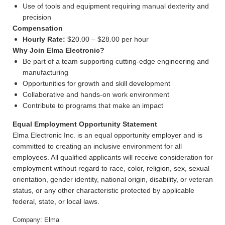
Use of tools and equipment requiring manual dexterity and
precision
Compensation
Hourly Rate:
$20.00 – $28.00 per hour
Why Join Elma Electronic?
Be part of a team supporting cutting-edge engineering and
manufacturing
Opportunities for growth and skill development
Collaborative and hands-on work environment
Contribute to programs that make an impact
Equal Employment Opportunity Statement
Elma Electronic Inc. is an equal opportunity employer and is
committed to creating an inclusive environment for all
employees. All qualified applicants will receive consideration for
employment without regard to race, color, religion, sex, sexual
orientation, gender identity, national origin, disability, or veteran
status, or any other characteristic protected by applicable
federal, state, or local laws.
Company: Elma