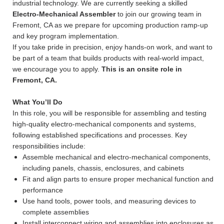
industrial technology. We are currently seeking a skilled
Electro-Mechanical Assembler
to join our growing team in
Fremont, CA as we prepare for upcoming production ramp-up
and key program implementation.
If you take pride in precision, enjoy hands-on work, and want to
be part of a team that builds products with real-world impact,
we encourage you to apply.
This is an onsite role in
Fremont, CA.
What You’ll Do
In this role, you will be responsible for assembling and testing
high-quality electro-mechanical components and systems,
following established specifications and processes. Key
responsibilities include:
Assemble mechanical and electro-mechanical components,
including panels, chassis, enclosures, and cabinets
Fit and align parts to ensure proper mechanical function and
performance
Use hand tools, power tools, and measuring devices to
complete assemblies
Install interconnect wiring and assemblies into enclosures as