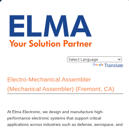
Powered by
Translate
Electro-Mechanical Assembler
(Mechanical Assembler) (Fremont, CA)
At Elma Electronic, we design and manufacture high-
performance electronic systems that support critical
applications across industries such as defense, aerospace, and