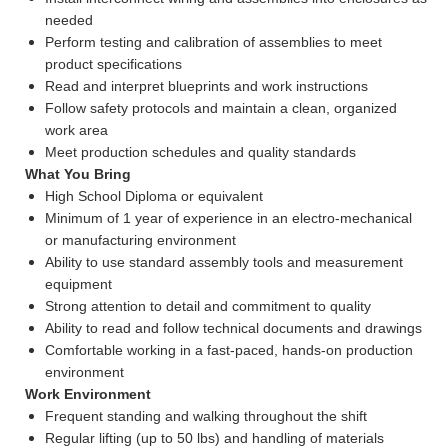
needed
Perform testing and calibration of assemblies to meet
product specifications
Read and interpret blueprints and work instructions
Follow safety protocols and maintain a clean, organized
work area
Meet production schedules and quality standards
What You Bring
High School Diploma or equivalent
Minimum of 1 year of experience in an electro-mechanical
or manufacturing environment
Ability to use standard assembly tools and measurement
equipment
Strong attention to detail and commitment to quality
Ability to read and follow technical documents and drawings
Comfortable working in a fast-paced, hands-on production
environment
Work Environment
Frequent standing and walking throughout the shift
Regular lifting (up to 50 lbs) and handling of materials