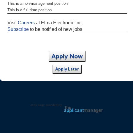
This is a non-management position
This is a full time position
Visit
Careers
at Elma Electronic Inc
Subscribe
to be notified of new jobs
Apply Now
Apply Later
Jobs page provided by