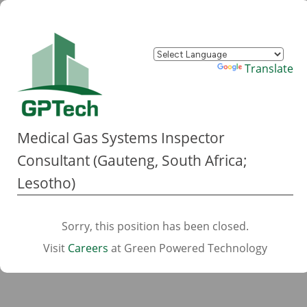
Powered by
Translate
Medical Gas Systems Inspector
Consultant (Gauteng, South Africa;
Lesotho)
Sorry, this position has been closed.
Visit
Careers
at Green Powered Technology