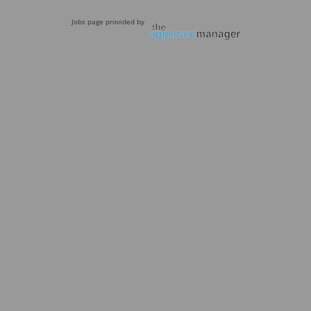
Jobs page provided by