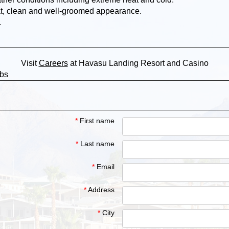
at, clean and well-groomed appearance.
.
Visit
Careers
at Havasu Landing Resort and Casino
obs
*
First name
*
Last name
*
Email
*
Address
*
City