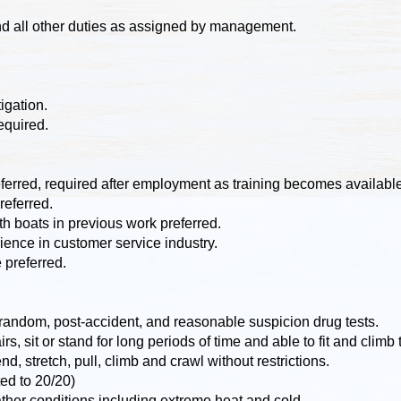
nd all other duties as assigned by management.
igation.
equired.
referred, required after employment as training becomes availabl
eferred.
 boats in previous work preferred.
ence in customer service industry.
 preferred.
ndom, post-accident, and reasonable suspicion drug tests.
rs, sit or stand for long periods of time and able to fit and clim
d, stretch, pull, climb and crawl without restrictions.
ed to 20/20)
ather conditions including extreme heat and cold.