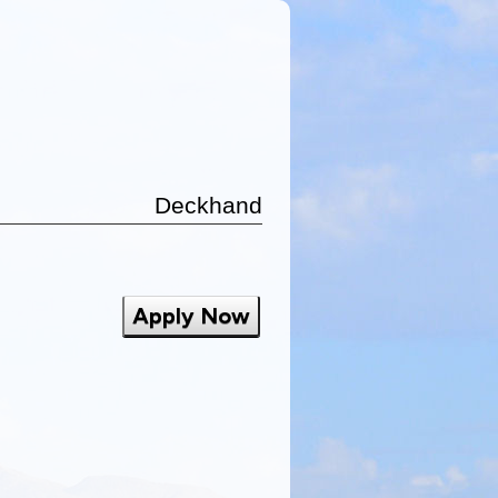
Deckhand
Apply Now