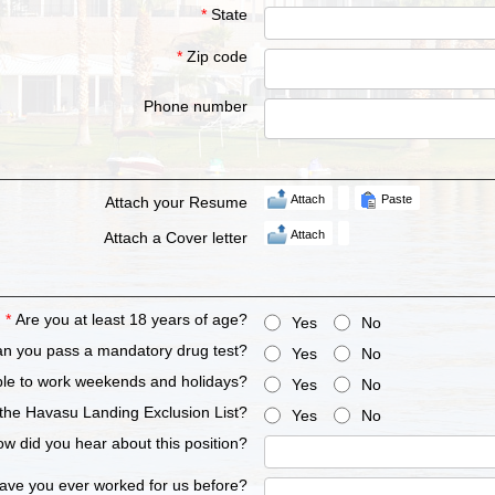
*
State
*
Zip code
Phone number
Attach
Paste
Attach your Resume
Attach
Attach a Cover letter
*
Are you at least 18 years of age?
Yes
No
n you pass a mandatory drug test?
Yes
No
ble to work weekends and holidays?
Yes
No
on the Havasu Landing Exclusion List?
Yes
No
w did you hear about this position?
ave you ever worked for us before?