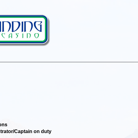
ons
ator/Captain on duty