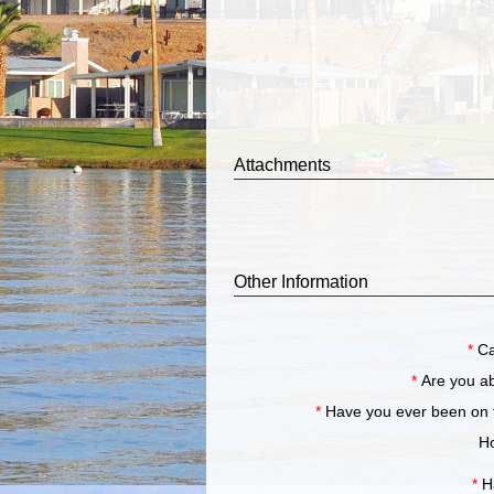
Attachments
Other Information
*
Ca
*
Are you a
*
Have you ever been 
Ho
*
H