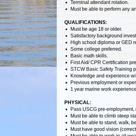
Terminal attendant rotation.
Must be able to perform any a
QUALIFICATIONS:
Must be age 18 or older.
Satisfactory background invest
High school diploma or GED r
Some college preferred.
Basic math skills.
First Aid/ CPR Certification p
STCW Basic Safety Training pr
Knowledge and experience with
Previous employment or experi
1 year marine work experience
PHYSICAL:
Pass USCG pre-employment, ra
Must be able to climb steep stai
Must be able to stand, walk, ben
Must have good vision (correct
Must be able to work in all we