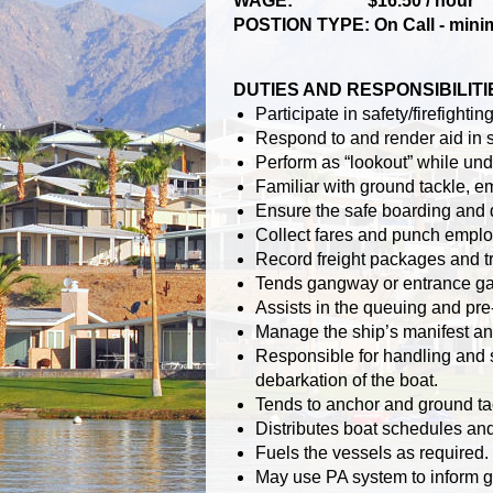
WAGE: $16.50 / hour
POSTION TYPE: On Call - minimu
DUTIES AND RESPONSIBILITI
Participate in safety/firefight
Respond to and render aid in s
Perform as “lookout” while un
Familiar with ground tackle, 
Ensure the safe boarding and 
Collect fares and punch emplo
Record freight packages and t
Tends gangway or entrance ga
Assists in the queuing and pre-
Manage the ship’s manifest an
Responsible for handling and 
debarkation of the boat.
Tends to anchor and ground ta
Distributes boat schedules an
Fuels the vessels as required.
May use PA system to inform g