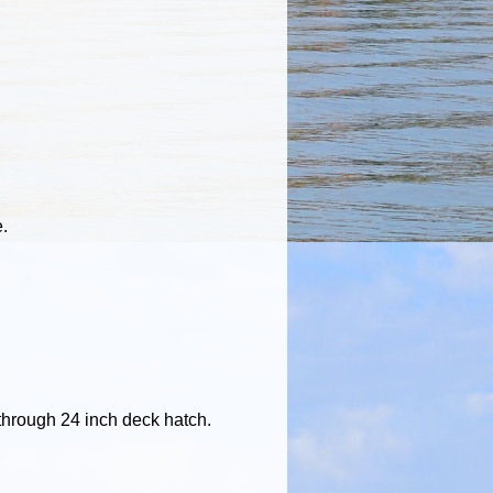
e.
b through 24 inch deck hatch.