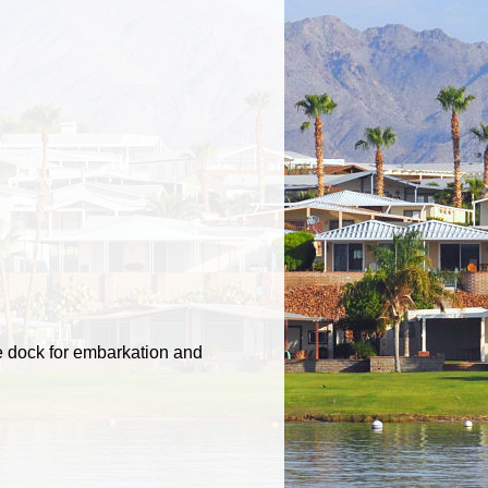
e dock for embarkation and