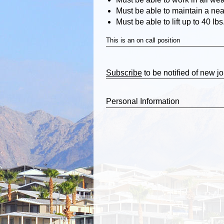
Must be able to maintain a ne
Must be able to lift up to 40 lbs
This is an on call position
Subscribe
to be notified of new j
Personal Information