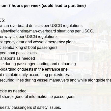
m 7 hours per week (could lead to part time)
ES:
ing/man-overboard drills as per USCG regulations.
afety/firefighting/man-overboard situations per USCG.
der way, as per USCG regulations.
emergency gear and vessel emergency plans.
disembarking of boat passengers.
yee boat pass tickets.
ransports as needed
te during passenger loading and unloading.
boarding of guests in the entrance line.
d maintain daily accounting procedures.
securing lines during vessel maneuvers and while alongside th
ckle as needed.
d shares general information to passengers.
uests/ passengers of safety issues.