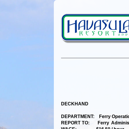
DECKHAND
DEPARTMENT: Ferry Operati
REPORT TO: Ferry Administr