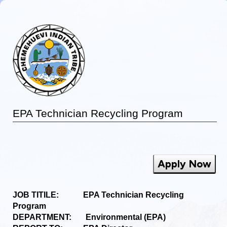
EPA Technician Recycling Program
Apply Now
JOB TITILE: EPA Technician Recycling
Program
DEPARTMENT: Environmental (EPA)