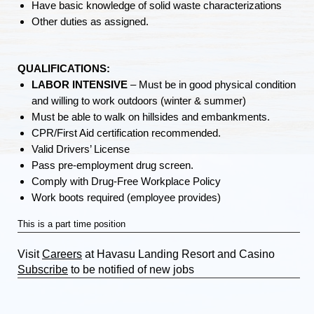
Have basic knowledge of solid waste characterizations
Other duties as assigned.
QUALIFICATIONS:
LABOR INTENSIVE
– Must be in good physical condition
and willing to work outdoors (winter & summer)
Must be able to walk on hillsides and embankments.
CPR/First Aid certification recommended.
Valid Drivers’ License
Pass pre-employment drug screen.
Comply with Drug-Free Workplace Policy
Work boots required (employee provides)
This is a part time position
Visit
Careers
at Havasu Landing Resort and Casino
Subscribe
to be notified of new jobs