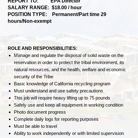
REPORT TO: EPA Director
SALARY RANGE: $18.00 / hour
POSITION TYPE: Permanent/Part time 29
hours/Non-exempt
ROLE AND RESPONSIBILITIES:
Manage and regulate the disposal of solid waste on the
reservation in order to protect the tribal environment, its
natural resources, and the health, welfare and economic
security of the Tribe
Basic knowledge of California recycling program
Must understand and use safety precautions
This job will require heavy lifting up to 75 pounds
Safely use and keep all equipment in working condition
Photo document progress
Complete daily logs for reporting purposes
Must be able to travel
Ability to work independently or with limited supervision