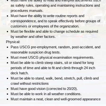
Must have the ability to read and interpret documents such
as safety rules, operating and maintaining instructions and
procedures manuals.
Must have the ability to write routine reports and
correspondence, and to speak effectively before groups of
customers or employees of the organization.
Must be flexible and able to change schedule as required
by weather and other factors.
Physical:
Pass USCG pre-employment, random, post-accident, and
reasonable suspicion drug tests.
Must meet USCG physical examination requirements.
Must be able to climb steep stairs, sit or stand for long
periods of time and able to fit and climb through 24 inch
deck hatch.
Must be able to stand, walk, bend, stretch, pull, climb and
crawl without restrictions
Must have good vision (corrected to 20/20).
Must be able to work in all weather conditions.
Must maintain a neat, clean and well-groomed appearance