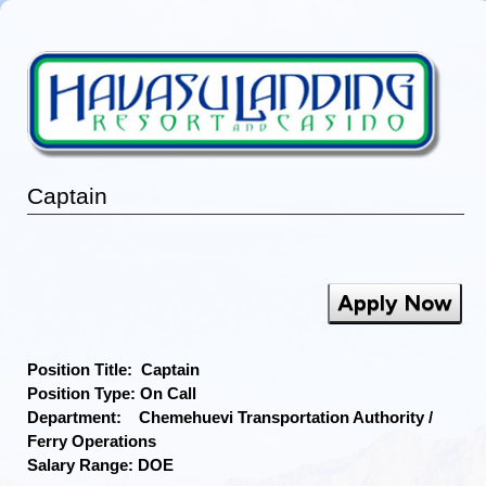
Captain
Apply Now
Position Title: Captain
Position Type: On Call
Department: Chemehuevi Transportation Authority /
Ferry Operations
Salary Range: DOE