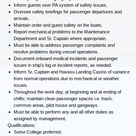
Inform guests over PA system of safety issues.
Oversee safety briefings for passenger departures and
arrivals.
Maintain order and guest safety on the boats.
Report mechanical problems to the Maintenance
Department and Sr. Captain where appropriate.
Must be able to address passenger complaints and
resolve problems during vessel operations.
Document onboard medical incidents and passenger
issues in ship’s log or incident reports, as needed.
Inform Sr. Captain and Havasu Landing Casino of variance
from normal operations due to mechanical or weather
issues.
Throughout the work day, at beginning and at ending of
shifts; maintain clean passenger spaces i.e. trash,
common areas, pilot house and gangways.
Must be able to perform any and all other duties
as
assigned by management.
Qualifications:
Some College preferred.