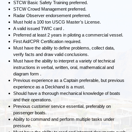
STCW Basic Safety Training preferred.
STCW Crowd Management preferred.
Radar Observer endorsement preferred.
Must hold a 100 ton USCG Master’s License.
A valid issued TWIC card .
Preferred at least 2 years in piloting a commercial vessel.
First Aid/CPR Certification required.
Must have the ability to define problems, collect data,
verify facts and draw valid conclusions.
Must have the ability to interpret a variety of technical
instructions in verbal, written, oral, mathematical and
diagram form .
Previous experience as a Captain preferable, but previous
experience as a Deckhand is a must.
Should have a thorough mechanical knowledge of boats
and their operations.
Previous customer service essential, preferably on
passenger boats.
Ability to command and perform multiple tasks under
pressure.