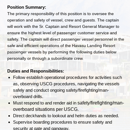
Position Summary:
The primary responsibility of this position is to oversee the
operation and safety of vessel, crew and guests. The captain
will work with the Sr. Captain and Resort General Manager to
ensure the highest level of passenger customer service and
safety. The captain will direct passenger vessel personnel in the
safe and efficient operations of the Havasu Landing Resort
passenger vessels by performing the following duties below
personally or through a subordinate crew.
Duties and Responsibilities:
Follow establish operational procedures for activities such
as, observing USCG procedures, navigating the vessels
safely and conduct ongoing safety/firefighting/man-
overboard drills.
safety/firefighting/man-
Must respond to and render aid in
overboard situations per USCG.
Direct deckhands to lookout and helm duties as needed.
Supervise boarding procedures to ensure safety and
security at gate and gangway.