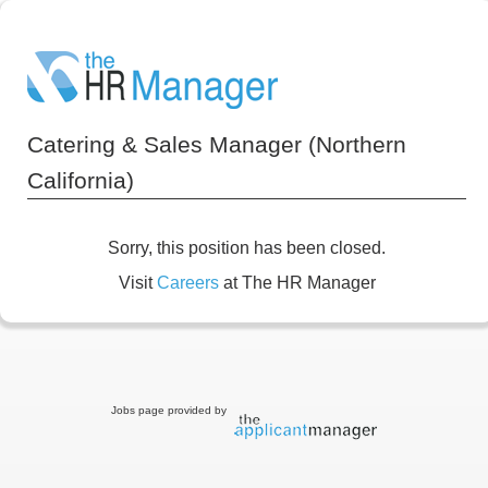
Catering & Sales Manager (Northern
California)
Sorry, this position has been closed.
Visit
Careers
at The HR Manager
Jobs page provided by