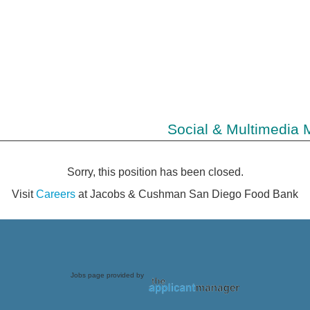
Social & Multimedia 
Sorry, this position has been closed.
Visit
Careers
at Jacobs & Cushman San Diego Food Bank
Jobs page provided by