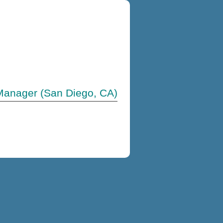
Manager (San Diego, CA)