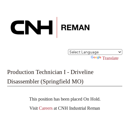
Powered by
Translate
Production Technician I - Driveline
Disassembler (Springfield MO)
This position has been placed On Hold.
Visit
Careers
at CNH Industrial Reman