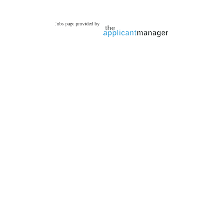
Jobs page provided by