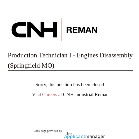
Production Technician I - Engines Disassembly
(Springfield MO)
Sorry, this position has been closed.
Visit
Careers
at CNH Industrial Reman
Jobs page provided by