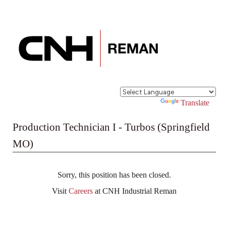
Powered by
Translate
Production Technician I - Turbos (Springfield
MO)
Sorry, this position has been closed.
Visit
Careers
at CNH Industrial Reman