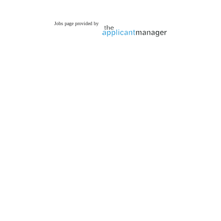
Jobs page provided by