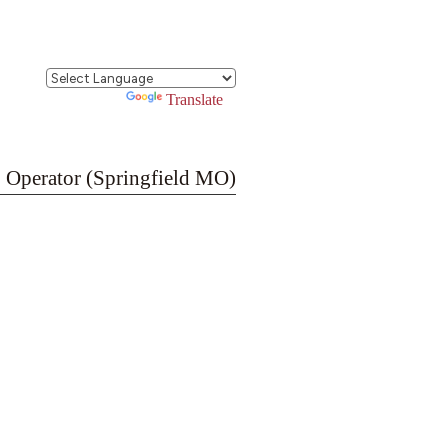
Powered by
Translate
 Operator (Springfield MO)