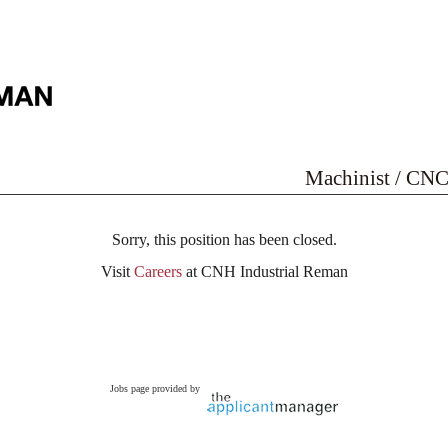
Machinist / CNC
Sorry, this position has been closed.
Visit
Careers
at CNH Industrial Reman
Jobs page provided by