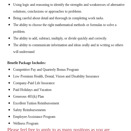
Using logic and reasoning to identify the strengths and weaknesses of alternative
solutions, conclusions or approaches to problems.
Being careful about detail and thorough in completing work tasks.
The ability to choose the right mathematical methods or formulas to solve a
problem.
The ability to add, subtract, multiply, or divide quickly and correctly.
The ability to communicate information and ideas orally and in writing so others
will understand
Benefit Package Includes:
Competitive Pay and Quarterly Bonus Program
Low Premium Health, Dental, Vision and Disability Insurance
Company-Paid Life Insurance
Paid Holidays and Vacation
Generous 401(k) Plan
Excellent Tuition Reimbursement
Safety Reimbursements
Employee Assistance Program
Wellness Program
Please feel free to apply to as many positions as you are