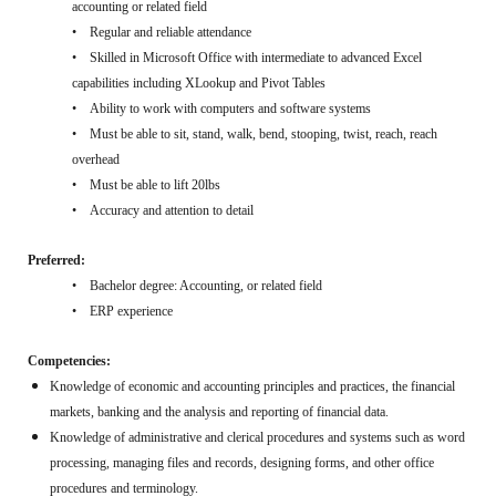
accounting or related field
• Regular and reliable attendance
• Skilled in Microsoft Office with intermediate to advanced Excel
capabilities including XLookup and Pivot Tables
• Ability to work with computers and software systems
• Must be able to sit, stand, walk, bend, stooping, twist, reach, reach
overhead
• Must be able to lift 20lbs
• Accuracy and attention to detail
Preferred:
• Bachelor degree: Accounting, or related field
• ERP experience
Competencies:
Knowledge of economic and accounting principles and practices, the financial
markets, banking and the analysis and reporting of financial data.
Knowledge of administrative and clerical procedures and systems such as word
processing, managing files and records, designing forms, and other office
procedures and terminology.