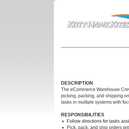
DESCRIPTION
The eCommerce Warehouse Crew Me
picking, packing
, and shipping on
tasks in multiple systems with fo
RESPONSIBILITIES
Follow directions for tasks 
Pick, pack, and ship orders wi