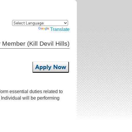
Powered by
Translate
mber (Kill Devil Hills)
Apply Now
m essential duties related to
 Individual will be performing