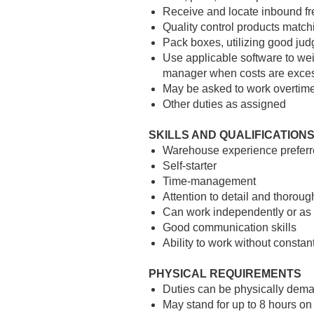
Receive and locate inbound fr
Quality control products
matchi
Pack boxes, utilizing good jud
Use applicable software to wei
manager when costs are exce
May be asked to work overtime
Other duties as assigned
SKILLS AND QUALIFICATION
Warehouse experience preferr
Self-starter
Time-management
Attention to detail and thoroug
Can work independently or as 
Good communication skills
Ability to work without constan
PHYSICAL REQUIREMENTS
Duties can be physically dem
May stand for up to 8 hours on