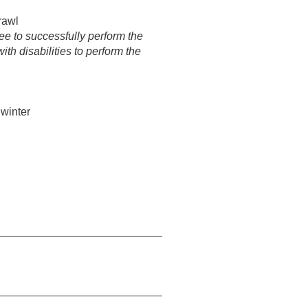
rawl
e to successfully perform the
h disabilities to perform the
 winter