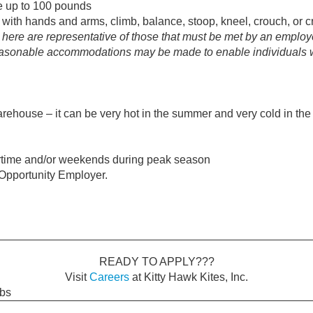
ve up to 100 pounds
 with hands and arms, climb, balance, stoop, kneel, crouch, or c
ere are representative of those that must be met by an employe
Reasonable accommodations may be made to enable individuals wit
ehouse – it can be very hot in the summer and very cold in the
rtime and/or weekends during peak season
l Opportunity Employer.
READY TO APPLY???
Visit
Careers
at Kitty Hawk Kites, Inc.
obs