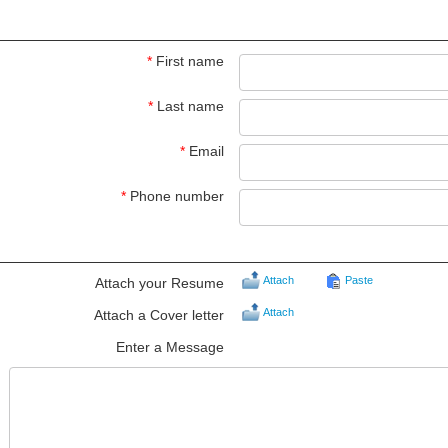
*
First name
*
Last name
*
Email
*
Phone number
Attach
Paste
Attach your Resume
Attach
Attach a Cover letter
Enter a Message