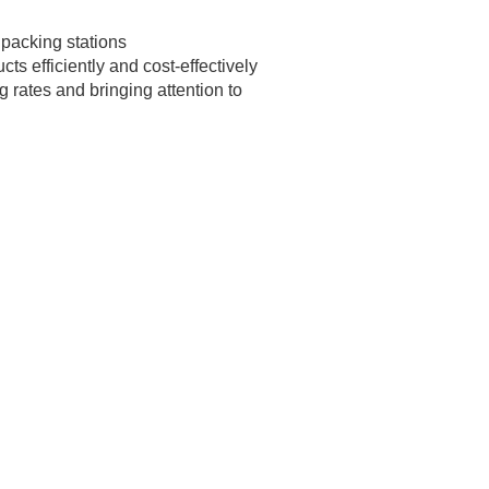
 packing stations
s efficiently and cost-effectively
 rates and bringing attention to