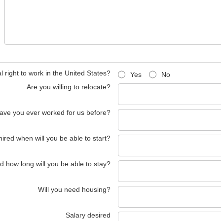
 right to work in the United States?
Yes
No
Are you willing to relocate?
ave you ever worked for us before?
 hired when will you be able to start?
red how long will you be able to stay?
Will you need housing?
Salary desired