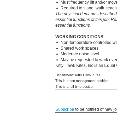
Must frequently lift and/or mo
Required to stand, walk, reach
The physical demands described h
essential functions of this job. 
essential functions.
WORKING CONDITIONS
Non-temperature-controlled war
Shared work spaces
Moderate noise level
May be requested to work ove
Kitty Hawk Kites, Inc is an Equa
Department: Kitty Hawk Kites
This is a non-management position
This is a full time position
Subscribe
to be notified of new j