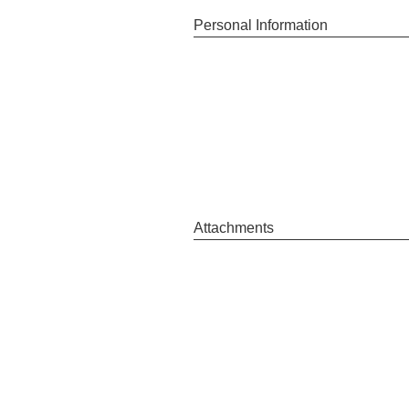
Personal Information
Attachments