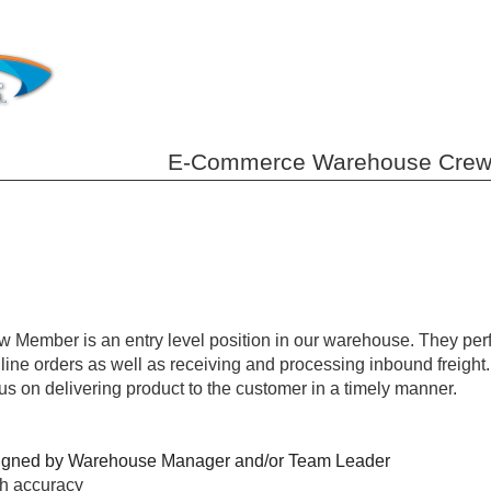
E-Commerce Warehouse Crew Me
mber is an entry level position in our warehouse. They perfor
line orders as well as receiving and processing inbound freight.
cus on delivering product to the customer in a timely manner.
assigned by Warehouse Manager and/or Team Leader
th accuracy