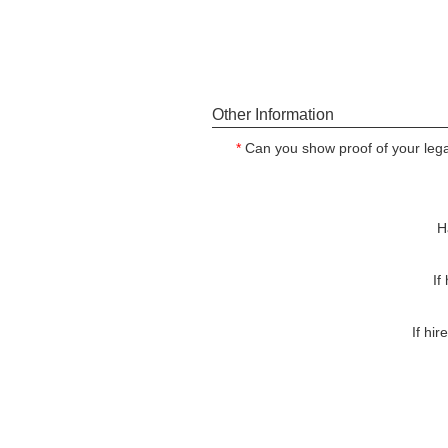
Other Information
*
Can you show proof of your legal
H
If
If hi