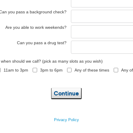
Can you pass a background check?
Are you able to work weekends?
Can you pass a drug test?
, when should we call? (pick as many slots as you wish)
11am to 3pm
3pm to 6pm
Any of these times
Any of
Continue
Privacy Policy