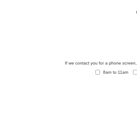
If we contact you for a phone screen
8am to 11am