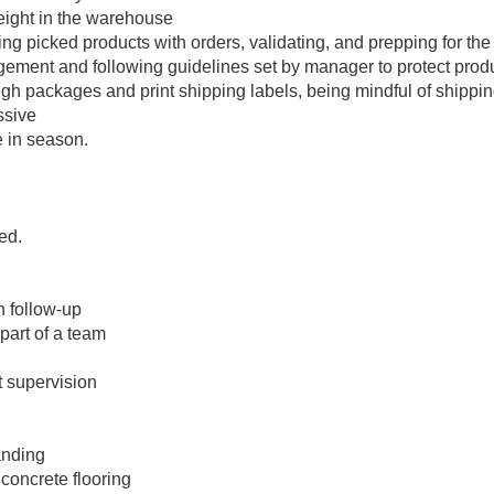
eight in the warehouse
ng picked products with orders, validating, and prepping for the
gement and following guidelines set by manager to protect product
gh packages and print shipping labels, being mindful of shipping
ssive
 in season.
S
ed.
h follow-up
part of a team
t supervision
anding
 concrete flooring