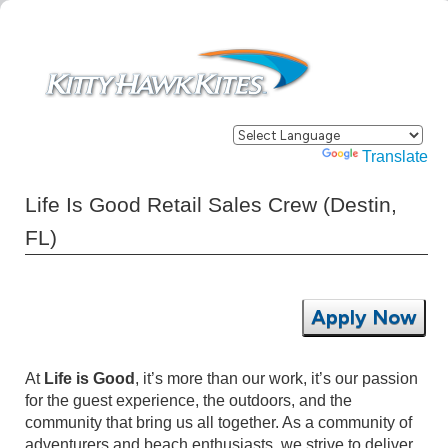
Powered by
Translate
Life Is Good Retail Sales Crew (Destin,
FL)
Apply Now
At
Life is Good
, it’s more than our work, it’s our passion
for the guest experience, the outdoors, and the
community that bring us all together. As a community of
adventurers and beach enthusiasts, we strive to deliver