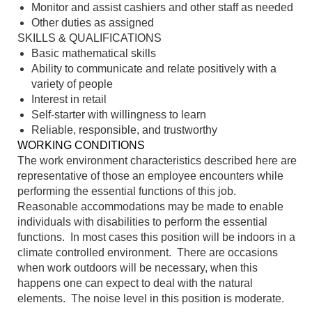
Monitor and assist cashiers and other staff as needed
Other duties as assigned
SKILLS & QUALIFICATIONS
Basic mathematical skills
Ability to communicate and relate positively with a
variety of people
Interest in retail
Self-starter with willingness to learn
Reliable, responsible, and trustworthy
WORKING CONDITIONS
The work environment characteristics described here are
representative of those an employee encounters while
performing the essential functions of this job.
Reasonable accommodations may be made to enable
individuals with disabilities to perform the essential
functions. In most cases this position will be indoors in a
climate controlled environment. There are occasions
when work outdoors will be necessary, when this
happens one can expect to deal with the natural
elements. The noise level in this position is moderate.