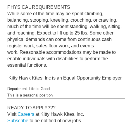
PHYSICAL REQUIREMENTS
While some of the time may be spent climbing,
balancing, stooping, kneeling, crouching, or crawling,
much of the time will be spent standing, walking, sitting,
and reaching. Expect to lift up to 25 lbs. Some other
physical demands can come from continuous cash
register work, sales floor work, and events
work. Reasonable accommodations may be made to
enable individuals with disabilities to perform the
essential functions.
Kitty Hawk Kites, Inc is an Equal Opportunity Employer.
Department: Life is Good
This is a seasonal position
READY TO APPLY???
Visit
Careers
at Kitty Hawk Kites, Inc.
Subscribe
to be notified of new jobs