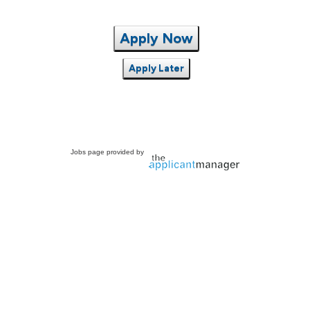
Apply Now
Apply Later
Jobs page provided by