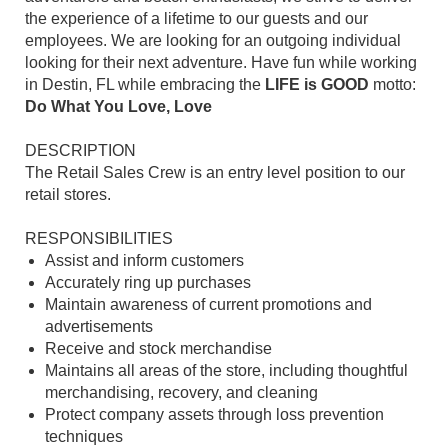
the experience of a lifetime to our guests and our
employees. We are looking for an outgoing individual
looking for their next adventure. Have fun while working
in Destin, FL while embracing the
LIFE is GOOD
motto:
Do What You Love, Love
DESCRIPTION
The Retail Sales Crew is an entry level position to our
retail stores.
RESPONSIBILITIES
Assist and inform customers
Accurately ring up purchases
Maintain awareness of current promotions and
advertisements
Receive and stock merchandise
Maintains all areas of the store, including thoughtful
merchandising, recovery, and cleaning
Protect company assets through loss prevention
techniques