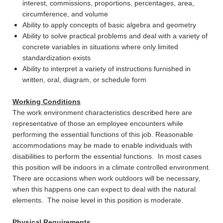
interest, commissions, proportions, percentages, area,
circumference, and volume
Ability to apply concepts of basic algebra and geometry
Ability to solve practical problems and deal with a variety of
concrete variables in situations where only limited
standardization exists
Ability to interpret a variety of instructions furnished in
written, oral, diagram, or schedule form
Working Conditions
The work environment characteristics described here are
representative of those an employee encounters while
performing the essential functions of this job. Reasonable
accommodations may be made to enable individuals with
disabilities to perform the essential functions. In most cases
this position will be indoors in a climate controlled environment.
There are occasions when work outdoors will be necessary,
when this happens one can expect to deal with the natural
elements. The noise level in this position is moderate.
Physical Requirements