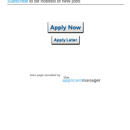
Subscribe
to be notified of new jobs
Apply Now
Apply Later
Jobs page provided by