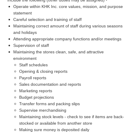
Operate within KHK Inc. core values, mission, and purpose
statement
Careful selection and training of staff
Maintaining correct amount of staff during various seasons
and holidays
Attending appropriate company functions and/or meetings
Supervision of staff
Maintaining the stores clean, safe, and attractive
environment
Staff schedules
Opening & closing reports
Payroll reports
Sales documentation and reports
Marketing reports
Budget projections
Transfer forms and packing slips
Supervise merchandising
Maintaining stock levels - check to see if items are back-
stocked or available from another store
Making sure money is deposited daily