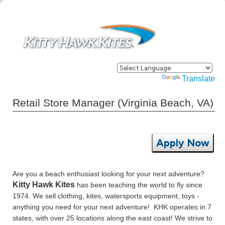
Powered by
Translate
Retail Store Manager (Virginia Beach, VA)
Apply Now
Are you a beach enthusiast looking for your next adventure?
Kitty Hawk Kites
has been teaching the world to fly since
1974. We sell clothing, kites, watersports equipment, toys -
anything you need for your next adventure! KHK operates in 7
states, with over 25 locations along the east coast! We strive to