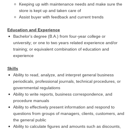
Keeping up with maintenance needs and make sure the
store is kept up and taken care of
Assist buyer with feedback and current trends
Education and Experience
Bachelor's degree (B.A.) from four-year college or
university; or one to two years related experience and/or
training; or equivalent combination of education and
experience
Skills
Ability to read, analyze, and interpret general business
periodicals, professional journals, technical procedures, or
governmental regulations
Ability to write reports, business correspondence, and
procedure manuals
Ability to effectively present information and respond to
questions from groups of managers, clients, customers, and
the general public
Ability to calculate figures and amounts such as discounts,