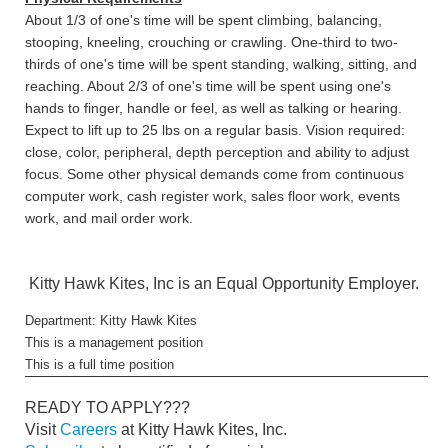
About 1/3 of one's time will be spent climbing, balancing,
stooping, kneeling, crouching or crawling. One-third to two-
thirds of one's time will be spent standing, walking, sitting, and
reaching. About 2/3 of one's time will be spent using one's
hands to finger, handle or feel, as well as talking or hearing.
Expect to lift up to 25 lbs on a regular basis. Vision required:
close, color, peripheral, depth perception and ability to adjust
focus. Some other physical demands come from continuous
computer work, cash register work, sales floor work, events
work, and mail order work.
Kitty Hawk Kites, Inc is an Equal Opportunity Employer.
Department: Kitty Hawk Kites
This is a management position
This is a full time position
READY TO APPLY???
Visit
Careers
at Kitty Hawk Kites, Inc.