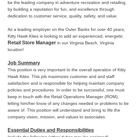
be the leading company in adventure recreation and retailing,
by building a reputation for fun, and excellence through
dedication to customer service, quality, safety, and value.
As a leading employer on the Outer Banks for over 40 years,
Kitty Hawk Kites is looking to add an experienced, energetic
Retail Store Manager
in our Virginia Beach, Virginia
location!
Job Summary
This position is very important to the overall operation of Kitty
Hawk Kites. This job maximizes customer and and staff
satisfaction and is responsible for helping maintain company
policies and procedures. In order to be successful, one must
keep in touch with the Retail Operations Manager (ROM),
letting him/her know of any changes needed or problems to be
aware of. This position will understand and bring to life the
company vision, mission, and values to associates.
Essential Duties and Responsibilities
Include the following (other duties may be assigned) -