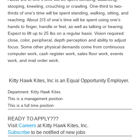
stooping, kneeling, crouching or crawling. One-third to two-
thirds of one's time will be spent standing, walking, sitting, and
reaching. About 2/3 of one's time will be spent using one's
hands to finger, handle or feel, as well as talking or hearing.
Expect to lift up to 25 lbs on a regular basis. Vision required:
close, color, peripheral, depth perception and ability to adjust
focus. Some other physical demands come from continuous
computer work, cash register work, sales floor work, events
work, and mail order work.
Kitty Hawk Kites, Inc is an Equal Opportunity Employer.
Department: Kitty Hawk Kites
This is a management position
This is a full time position
READY TO APPLY???
Visit
Careers
at Kitty Hawk Kites, Inc.
Subscribe
to be notified of new jobs