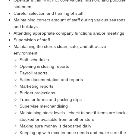
statement
Careful selection and training of staff
Maintaining correct amount of staff during various seasons
and holidays
Attending appropriate company functions and/or meetings
Supervision of staff
Maintaining the stores clean, safe, and attractive
environment
Staff schedules
Opening & closing reports
Payroll reports
Sales documentation and reports
Marketing reports
Budget projections
Transfer forms and packing slips
Supervise merchandising
Maintaining stock levels - check to see if items are back-
stocked or available from another store
Making sure money is deposited daily
Keeping up with maintenance needs and make sure the