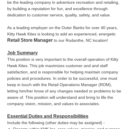
be the leading company in adventure recreation and retailing,
by building a reputation for fun, and excellence through
dedication to customer service, quality, safety, and value.
As a leading employer on the Outer Banks for over 40 years,
Kitty Hawk Kites is looking to add an experienced, energetic
Retail Store Manager
to our Rodanthe, NC location!
Job Summary
This position is very important to the overall operation of Kitty
Hawk Kites. This job maximizes customer and and staff
satisfaction, and is responsible for helping maintain company
policies and procedures. In order to be successful, one must
keep in touch with the Retail Operations Manager (ROM),
letting him/her know of any changes needed or problems to be
aware of. This position will understand and bring to life the
company vision, mission, and values to associates.
Essential Duties and Responsibilities
Include the following (other duties may be assigned) -
Operate within KHK Inc. core values, mission, and purpose