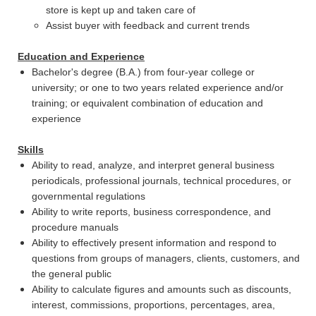
store is kept up and taken care of
Assist buyer with feedback and current trends
Education and Experience
Bachelor's degree (B.A.) from four-year college or
university; or one to two years related experience and/or
training; or equivalent combination of education and
experience
Skills
Ability to read, analyze, and interpret general business
periodicals, professional journals, technical procedures, or
governmental regulations
Ability to write reports, business correspondence, and
procedure manuals
Ability to effectively present information and respond to
questions from groups of managers, clients, customers, and
the general public
Ability to calculate figures and amounts such as discounts,
interest, commissions, proportions, percentages, area,