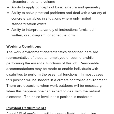
circumference, and volume
Ability to apply concepts of basic algebra and geometry
Ability to solve practical problems and deal with a variety of
concrete variables in situations where only limited
standardization exists
Ability to interpret a variety of instructions furnished in
written, oral, diagram, or schedule form
Working Conditions
The work environment characteristics described here are
representative of those an employee encounters while
performing the essential functions of this job. Reasonable
accommodations may be made to enable individuals with
disabilities to perform the essential functions. In most cases
this position will be indoors in a climate controlled environment.
There are occasions when work outdoors will be necessary,
when this happens one can expect to deal with the natural
elements. The noise level in this position is moderate.
Physical Requirements
About 1/3 of one's time will be spent climbing, balancing,