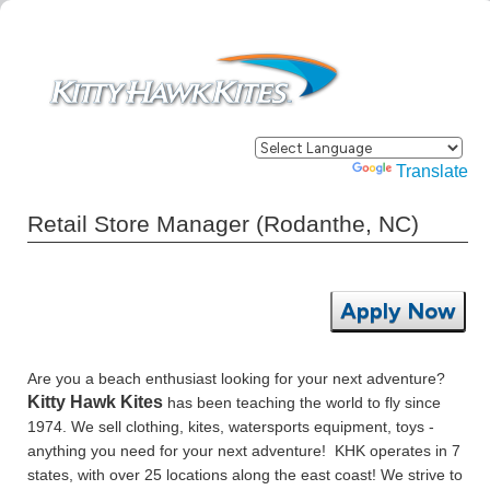
Powered by
Translate
Retail Store Manager (Rodanthe, NC)
Apply Now
Are you a beach enthusiast looking for your next adventure?
Kitty Hawk Kites
has been teaching the world to fly since
1974. We sell clothing, kites, watersports equipment, toys -
anything you need for your next adventure! KHK operates in 7
states, with over 25 locations along the east coast! We strive to