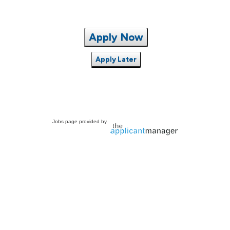
Apply Now
Apply Later
Jobs page provided by