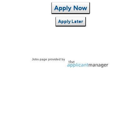
Apply Now
Apply Later
Jobs page provided by