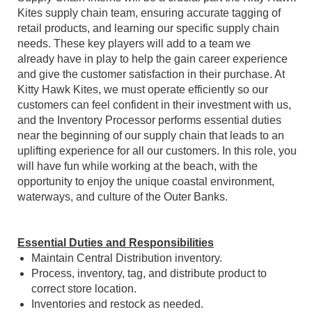
Kites supply chain team, ensuring accurate tagging of
retail products, and learning our specific supply chain
needs. These key players will add to a team we
already have in play to help the gain career experience
and give the customer satisfaction in their purchase. At
Kitty Hawk Kites, we must operate efficiently so our
customers can feel confident in their investment with us,
and the Inventory Processor performs essential duties
near the beginning of our supply chain that leads to an
uplifting experience for all our customers. In this role, you
will have fun while working at the beach, with the
opportunity to enjoy the unique coastal environment,
waterways, and culture of the Outer Banks.
Essential Duties and Responsibilities
Maintain Central Distribution inventory.
Process, inventory, tag, and distribute product to
correct store location.
Inventories and restock as needed.