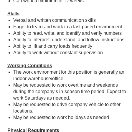
Can work a minimum of 12 weeks
Skills
Verbal and written communication skills
Eager to learn and work in a fast-paced environment
Ability to read, write, and identify and verify numbers
Ability to interpret, understand, and follow instructions
Ability to lift and carry loads frequently
Ability to work without constant supervision
Working Conditions
The work environment for this position is generally an
indoor warehouse/office.
May be requested to work overtime and weekends
during the company’s in-season time period. Expect to
work Saturdays as needed.
May be requested to drive company vehicle to other
locations.
May be requested to work holidays as needed
Physical Requirements