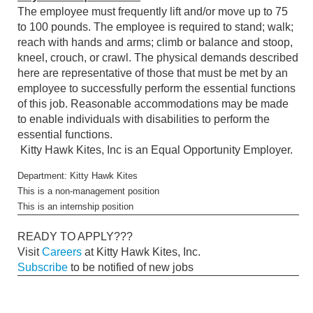
The employee must frequently lift and/or move up to 75
to 100 pounds. The employee is required to stand; walk;
reach with hands and arms; climb or balance and stoop,
kneel, crouch, or crawl. The physical demands described
here are representative of those that must be met by an
employee to successfully perform the essential functions
of this job. Reasonable accommodations may be made
to enable individuals with disabilities to perform the
essential functions.
Kitty Hawk Kites, Inc is an Equal Opportunity Employer.
Department: Kitty Hawk Kites
This is a non-management position
This is an internship position
READY TO APPLY???
Visit
Careers
at Kitty Hawk Kites, Inc.
Subscribe
to be notified of new jobs