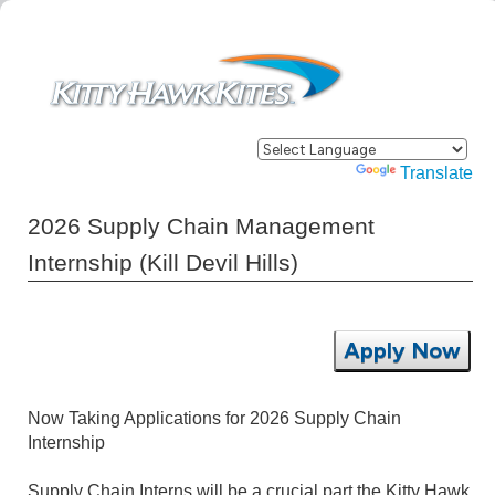
Powered by
Translate
2026 Supply Chain Management
Internship (Kill Devil Hills)
Apply Now
Now Taking Applications for 2026 Supply Chain
Internship
Supply Chain Interns will be a crucial part the Kitty Hawk