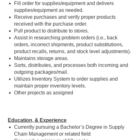
Fill order for supplies/equipment and delivers
supplies/equipment as needed.
Receive purchases and verify proper products
received with the purchase order.
Pull product to distribute to stores.
Assist in researching problem orders (i.e., back
orders, incorrect shipments, product substitutions,
product recalls, returns, and stock level adjustments).
Maintains storage areas.
Sorts, distributes, and processes both incoming and
outgoing packages/mail.
Utilizes Inventory System to order supplies and
maintain proper inventory levels.
Other projects as assigned
Education, & Experience
Currently pursuing a Bachelor’s Degree in Supply
Chain Management or related field