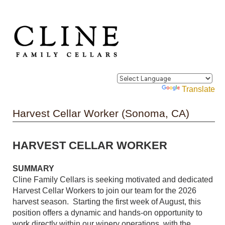
Powered by
Translate
Harvest Cellar Worker (Sonoma, CA)
HARVEST CELLAR WORKER
SUMMARY
Cline Family Cellars is seeking motivated and dedicated
Harvest Cellar Workers to join our team for the 2026
harvest season. Starting the first week of August, this
position offers a dynamic and hands-on opportunity to
work directly within our winery operations, with the