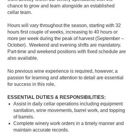
chance to grow and learn alongside an established
cellar team.
Hours will vary throughout the season, starting with 32
hours first couple of weeks, increasing to 40 hours or
more per week during the peak of harvest (September –
October). Weekend and evening shifts are mandatory.
Part-time and weekend positions with fixed schedule are
also available.
No previous wine experience is required, however, a
passion for learning and attention to detail are essential
for success in this role.
ESSENTIAL DUTIES & RESPONSIBILITIES:
Assist in daily cellar operations including equipment
sanitation, wine movements, barrel work, and topping
of barrels.
Complete winery work orders in a timely manner and
maintain accurate records.