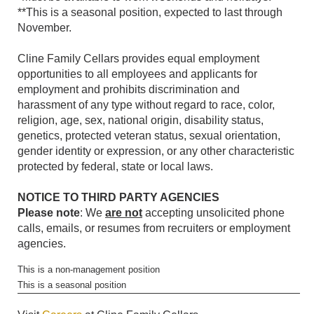
**This is a seasonal position, expected to last through
November.
Cline Family Cellars provides equal employment
opportunities to all employees and applicants for
employment and prohibits discrimination and
harassment of any type without regard to race, color,
religion, age, sex, national origin, disability status,
genetics, protected veteran status, sexual orientation,
gender identity or expression, or any other characteristic
protected by federal, state or local laws.
NOTICE TO THIRD PARTY AGENCIES
Please note
: We
are not
accepting unsolicited phone
calls, emails, or resumes from recruiters or employment
agencies.
This is a non-management position
This is a seasonal position