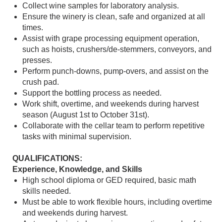
Collect wine samples for laboratory analysis.
Ensure the winery is clean, safe and organized at all
times.
Assist with grape processing equipment operation,
such as hoists, crushers/de-stemmers, conveyors, and
presses.
Perform punch-downs, pump-overs, and assist on the
crush pad.
Support the bottling process as needed.
Work shift, overtime, and weekends during harvest
season (August 1st to October 31st).
Collaborate with the cellar team to perform repetitive
tasks with minimal supervision.
QUALIFICATIONS:
Experience, Knowledge, and Skills
High school diploma or GED required, basic math
skills needed.
Must be able to work flexible hours, including overtime
and weekends during harvest.