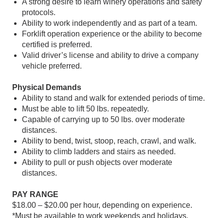
A strong desire to learn winery operations and safety
protocols.
Ability to work independently and as part of a team.
Forklift operation experience or the ability to become
certified is preferred.
Valid driver’s license and ability to drive a company
vehicle preferred.
Physical Demands
Ability to stand and walk for extended periods of time.
Must be able to lift 50 lbs. repeatedly.
Capable of carrying up to 50 lbs. over moderate
distances.
Ability to bend, twist, stoop, reach, crawl, and walk.
Ability to climb ladders and stairs as needed.
Ability to pull or push objects over moderate
distances.
PAY RANGE
$18.00 – $20.00 per hour, depending on experience.
*Must be available to work weekends and holidays.