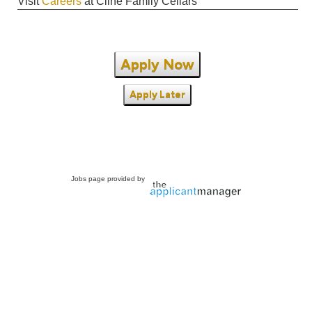
Visit
Careers
at Cline Family Cellars
Apply Now
Apply Later
Jobs page provided by