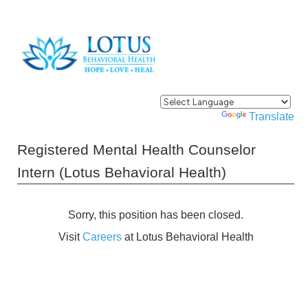
Powered by
Translate
Registered Mental Health Counselor
Intern (Lotus Behavioral Health)
Sorry, this position has been closed.
Visit
Careers
at Lotus Behavioral Health