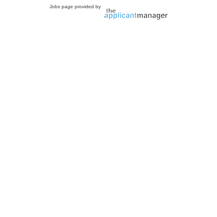
Jobs page provided by