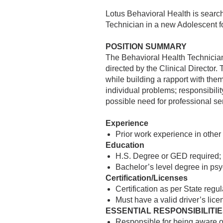
Lotus Behavioral Health is search
Technician in a new Adolescent fo
POSITION SUMMARY
The Behavioral Health Technician 
directed by the Clinical Director. 
while building a rapport with the
individual problems; responsibility
possible need for professional se
Experience
Prior work experience in other
Education
H.S. Degree or GED required;
Bachelor’s level degree in psy
Certification/Licenses
Certification as per State regu
Must have a valid driver’s lice
ESSENTIAL RESPONSIBILITI
Responsible for being aware of