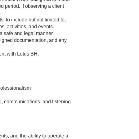
d period. If observing a client
.
, to include but not limited to,
s, activities, and events.
 a safe and legal manner.
ssigned documentation, and any
ent with Lotus BH.
professionalism
ng, communications, and listening.
ts, and the ability to operate a