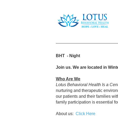
BHT - Night
Join us. We are located in Wint
Who Are We
Lotus Behavioral Health Is a Cen
nurturing and therapeutic environm
our patients and their families wi
family participation is essential fo
About us:
Click Here