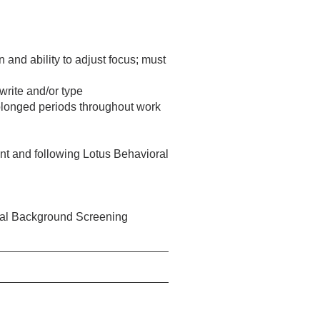
n and ability to adjust focus; must
 write and/or type
 prolonged periods throughout work
ent and following Lotus Behavioral
eral Background Screening