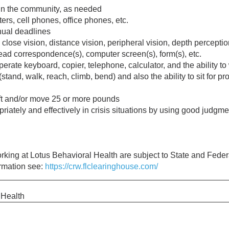
hin the community, as needed
s, cell phones, office phones, etc.
nual deadlines
e close vision, distance vision, peripheral vision, depth perceptio
ead correspondence(s), computer screen(s), form(s), etc.
perate keyboard, copier, telephone, calculator, and the ability to
 (stand, walk, reach, climb, bend) and also the ability to sit for
ift and/or move 25 or more pounds
riately and effectively in crisis situations by using good judgm
working at Lotus Behavioral Health are subject to State and Fed
ormation see:
https://crw.flclearinghouse.com/
 Health