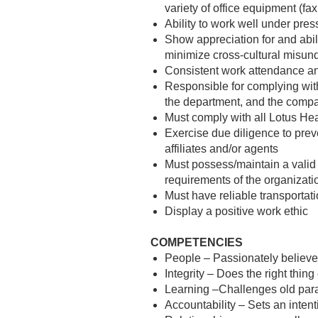
variety of office equipment (f
Ability to work well under pres
Show appreciation for and abili
minimize cross-cultural misun
Consistent work attendance a
Responsible for complying with
the department, and the comp
Must comply with all Lotus Hea
Exercise due diligence to prev
affiliates and/or agents
Must possess/maintain a valid 
requirements of the organizati
Must have reliable transportat
Display a positive work ethic
COMPETENCIES
People – Passionately believe
Integrity – Does the right thin
Learning –Challenges old paradi
Accountability – Sets an intent