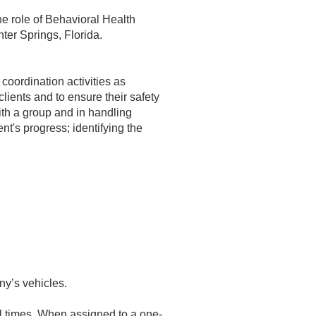
he role of Behavioral Health
ter Springs, Florida.
coordination activities as
clients and to ensure their safety
ith a group and in handling
ent's progress; identifying the
ny’s vehicles.
ll times. When assigned to a one-