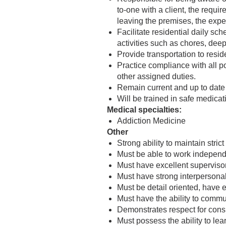
to-one with a client, the requir
leaving the premises, the expec
Facilitate residential daily sch
activities such as chores, deep
Provide transportation to resi
Practice compliance with all 
other assigned duties.
Remain current and up to date 
Will be trained in safe medicat
Medical specialties:
Addiction Medicine
Other
Strong ability to maintain stri
Must be able to work independe
Must have excellent supervisory
Must have strong interpersona
Must be detail oriented, have e
Must have the ability to commu
Demonstrates respect for consu
Must possess the ability to le