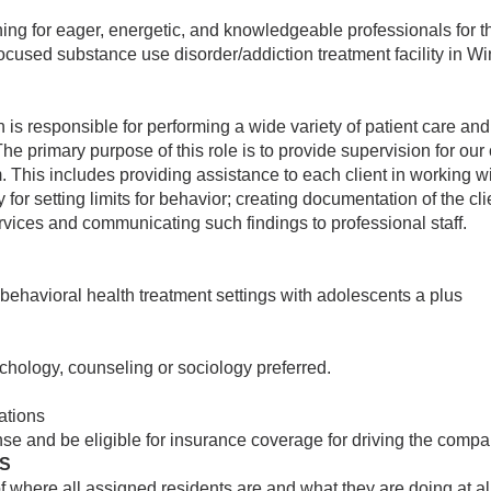
ing for eager, energetic, and knowledgeable professionals for t
cused substance use disorder/addiction treatment facility in Win
is responsible for performing a wide variety of patient care and 
The primary purpose of this role is to provide supervision for our 
m. This includes providing assistance to each client in working w
 for setting limits for behavior; creating documentation of the cli
rvices and communicating such findings to professional staff.
 behavioral health treatment settings with adolescents a plus
chology, counseling or sociology preferred.
lations
nse and be eligible for insurance coverage for driving the compa
ES
 where all assigned residents are and what they are doing at a