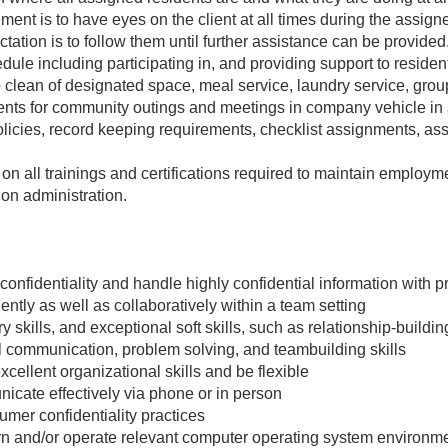
ement is to have eyes on the client at all times during the assigne
tation is to follow them until further assistance can be provided
edule including participating in, and providing support to residents
 clean of designated space, meal service, laundry service, group
dents for community outings and meetings in company vehicle in
policies, record keeping requirements, checklist assignments, a
on all trainings and certifications required to maintain employm
ion administration.
ct confidentiality and handle highly confidential information with 
ntly as well as collaboratively within a team setting
 skills, and exceptional soft skills, such as relationship-buildi
l communication, problem solving, and teambuilding skills
xcellent organizational skills and be flexible
nicate effectively via phone or in person
mer confidentiality practices
arn and/or operate relevant computer operating system environmen