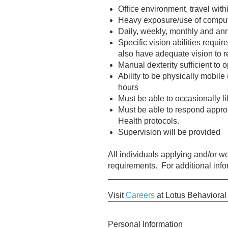
Office environment, travel wit
Heavy exposure/use of computer
Daily, weekly, monthly and an
Specific vision abilities requir
also have adequate vision to r
Manual dexterity sufficient to o
Ability to be physically mobile
hours
Must be able to occasionally l
Must be able to respond approp
Health protocols.
Supervision will be provided
All individuals applying and/or 
requirements. For additional inf
Visit
Careers
at Lotus Behavioral
Personal Information