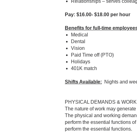
Relationships – serves colle
Pay: $16.00- $18.00 per hour
Benefits for full-time employees
Medical
Dental
Vision
Paid Time off (PTO)
Holidays
401K match
Shifts Available:
Nights and we
PHYSICAL DEMANDS & WORK
The nature of work may generate c
The physical and working demands
perform the essential functions o
perform the essential functions.