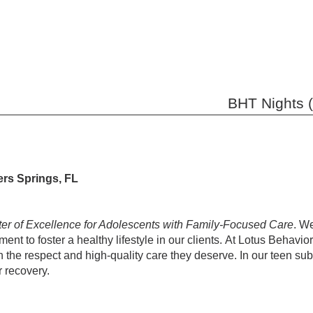
BHT Nights (
ers Springs, FL
ter of Excellence for Adolescents with Family-Focused Care
. W
ent to foster a healthy lifestyle in our clients. At Lotus Behavior
th the respect and high-quality care they deserve. In our teen su
r recovery.