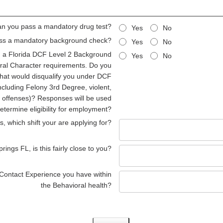
n you pass a mandatory drug test?
Yes
No
ss a mandatory background check?
Yes
No
ng a Florida DCF Level 2 Background
Yes
No
al Character requirements. Do you
that would disqualify you under DCF
ncluding Felony 3rd Degree, violent,
ed offenses)? Responses will be used
determine eligibility for employment?
, which shift your are applying for?
ings FL, is this fairly close to you?
 Contact Experience you have within
the Behavioral health?