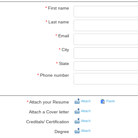
*
First name
*
Last name
*
Email
*
City
*
State
*
Phone number
Attach
Paste
*
Attach your Resume
Attach
Attach a Cover letter
Attach
Creditals/ Certification
Attach
Degree