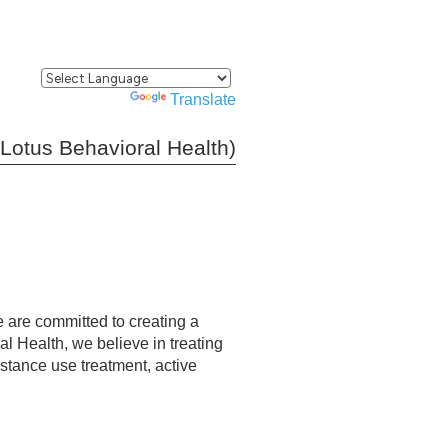
Powered by
Translate
Lotus Behavioral Health)
e are committed to creating a
al Health, we believe in treating
bstance use treatment, active