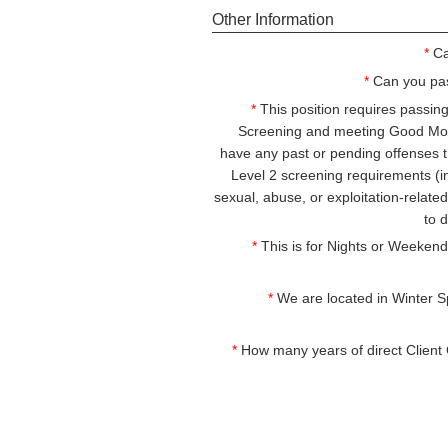
Other Information
*
Ca
*
Can you pa
*
This position requires passi
Screening and meeting Good Mor
have any past or pending offenses 
Level 2 screening requirements (i
sexual, abuse, or exploitation-relat
to 
*
This is for Nights or Weekends
*
We are located in Winter Spr
*
How many years of direct Client