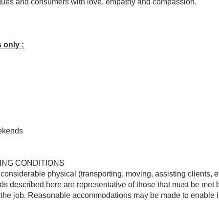
agues and consumers with love, empathy and compassion.
 only :
ekends
ING CONDITIONS
onsiderable physical (transporting, moving, assisting clients, 
 described here are representative of those that must be met 
f the job. Reasonable accommodations may be made to enable ind