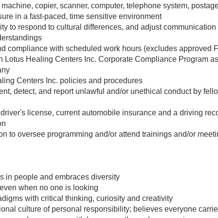
ax machine, copier, scanner, computer, telephone system, postage 
sure in a fast-paced, time sensitive environment
ty to respond to cultural differences, and adjust communication 
derstandings
nd compliance with scheduled work hours (excludes approved
 Lotus Healing Centers Inc. Corporate Compliance Program as it
any
ling Centers Inc. policies and procedures
ent, detect, and report unlawful and/or unethical conduct by fel
driver's license, current automobile insurance and a driving rec
on
ion to oversee programming and/or attend trainings and/or meet
s in people and embraces diversity
g even when no one is looking
gms with critical thinking, curiosity and creativity
ional culture of personal responsibility; believes everyone carri