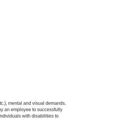
etc.), mental and visual demands.
by an employee to successfully
ividuals with disabilities to