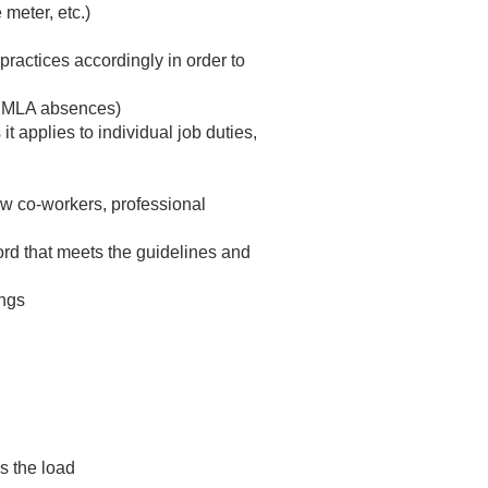
meter, etc.)
practices accordingly in order to
 FMLA absences)
 applies to individual job duties,
low co-workers, professional
ord that meets the guidelines and
ings
es the load