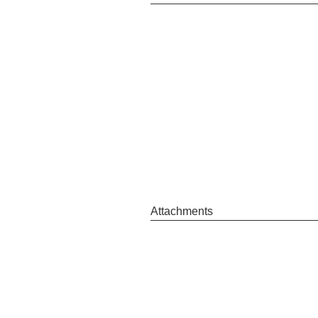
Attachments