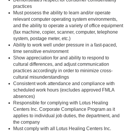
practices
Must possess the ability to learn and/or operate
relevant computer operating system environments,
and the ability to operate a variety of office equipment
(fax machine, copier, scanner, computer, telephone
system, postage meter, etc.)
Ability to work well under pressure in a fast-paced,
time sensitive environment
Show appreciation for and ability to respond to
cultural differences, and adjust communication
practices accordingly in order to minimize cross-
cultural misunderstandings
Consistent work attendance and compliance with
scheduled work hours (excludes approved FMLA
absences)
Responsible for complying with Lotus Healing
Centers Inc. Corporate Compliance Program as it
applies to individual job duties, the department, and
the company
Must comply with all Lotus Healing Centers Inc.