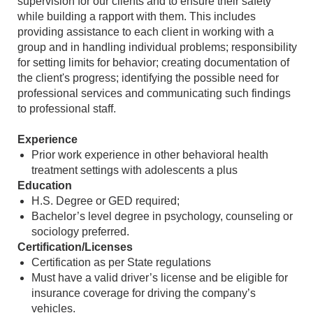
supervision for our clients and to ensure their safety
while building a rapport with them. This includes
providing assistance to each client in working with a
group and in handling individual problems; responsibility
for setting limits for behavior; creating documentation of
the client's progress; identifying the possible need for
professional services and communicating such findings
to professional staff.
Experience
Prior work experience in other behavioral health
treatment settings with adolescents a plus
Education
H.S. Degree or GED required;
Bachelor’s level degree in psychology, counseling or
sociology preferred.
Certification/Licenses
Certification as per State regulations
Must have a valid driver’s license and be eligible for
insurance coverage for driving the company’s
vehicles.