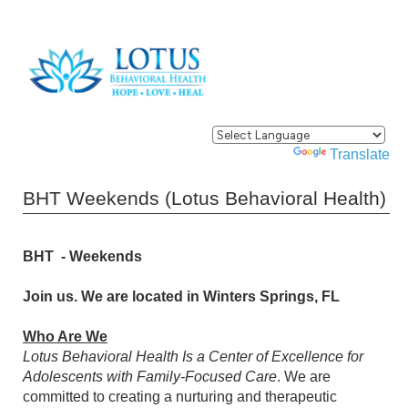
Powered by
Translate
BHT Weekends (Lotus Behavioral Health)
BHT - Weekends
Join us. We are located in Winters Springs, FL
Who Are We
Lotus Behavioral Health Is a Center of Excellence for
Adolescents with Family-Focused Care
. We are
committed to creating a nurturing and therapeutic