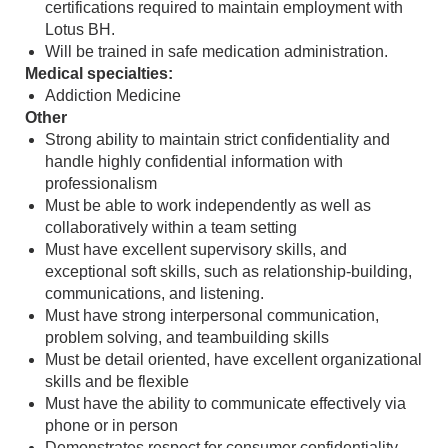
certifications required to maintain employment with
Lotus BH.
Will be trained in safe medication administration.
Medical specialties:
Addiction Medicine
Other
Strong ability to maintain strict confidentiality and
handle highly confidential information with
professionalism
Must be able to work independently as well as
collaboratively within a team setting
Must have excellent supervisory skills, and
exceptional soft skills, such as relationship-building,
communications, and listening.
Must have strong interpersonal communication,
problem solving, and teambuilding skills
Must be detail oriented, have excellent organizational
skills and be flexible
Must have the ability to communicate effectively via
phone or in person
Demonstrates respect for consumer confidentiality