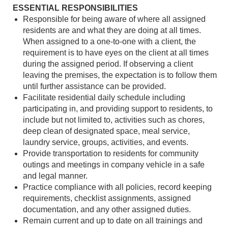
ESSENTIAL RESPONSIBILITIES
Responsible for being aware of where all assigned
residents are and what they are doing at all times.
When assigned to a one-to-one with a client, the
requirement is to have eyes on the client at all times
during the assigned period. If observing a client
leaving the premises, the expectation is to follow them
until further assistance can be provided.
Facilitate residential daily schedule including
participating in, and providing support to residents, to
include but not limited to, activities such as chores,
deep clean of designated space, meal service,
laundry service, groups, activities, and events.
Provide transportation to residents for community
outings and meetings in company vehicle in a safe
and legal manner.
Practice compliance with all policies, record keeping
requirements, checklist assignments, assigned
documentation, and any other assigned duties.
Remain current and up to date on all trainings and