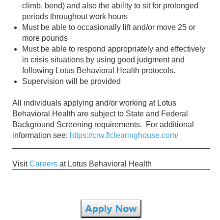
climb, bend) and also the ability to sit for prolonged
periods throughout work hours
Must be able to occasionally lift and/or move 25 or
more pounds
Must be able to respond appropriately and effectively
in crisis situations by using good judgment and
following Lotus Behavioral Health protocols.
Supervision will be provided
All individuals applying and/or working at Lotus
Behavioral Health are subject to State and Federal
Background Screening requirements. For additional
information see:
https://crw.flclearinghouse.com/
Visit
Careers
at Lotus Behavioral Health
Apply Now