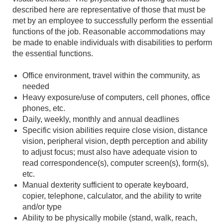
described here are representative of those that must be
met by an employee to successfully perform the essential
functions of the job. Reasonable accommodations may
be made to enable individuals with disabilities to perform
the essential functions.
Office environment, travel within the community, as
needed
Heavy exposure/use of computers, cell phones, office
phones, etc.
Daily, weekly, monthly and annual deadlines
Specific vision abilities require close vision, distance
vision, peripheral vision, depth perception and ability
to adjust focus; must also have adequate vision to
read correspondence(s), computer screen(s), form(s),
etc.
Manual dexterity sufficient to operate keyboard,
copier, telephone, calculator, and the ability to write
and/or type
Ability to be physically mobile (stand, walk, reach,