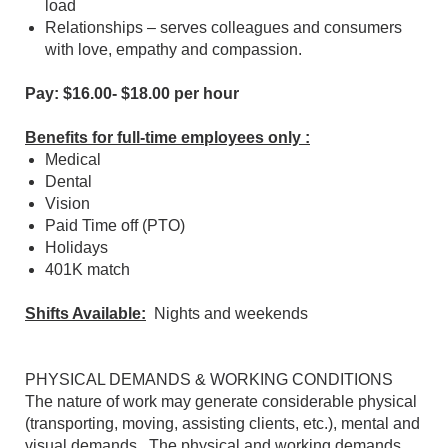
load
Relationships – serves colleagues and consumers
with love, empathy and compassion.
Pay: $16.00- $18.00 per hour
Benefits for full-time employees only :
Medical
Dental
Vision
Paid Time off (PTO)
Holidays
401K match
Shifts Available:
Nights and weekends
PHYSICAL DEMANDS & WORKING CONDITIONS
The nature of work may generate considerable physical
(transporting, moving, assisting clients, etc.), mental and
visual demands. The physical and working demands