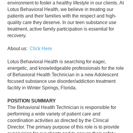
environment to foster a healthy lifestyle in our clients. At
Lotus Behavioral Health, we believe in treating our
patients and their families with the respect and high-
quality care they deserve. In our teen substance use
treatment, active family participation is essential for
recovery.
About us:
Click Here
Lotus Behavioral Health is searching for eager,
energetic, and knowledgeable professionals for the role
of Behavioral Health Technician in a new Adolescent
focused substance use disorder/addiction treatment
facility in Winter Springs, Florida.
POSITION SUMMARY
The Behavioral Health Technician is responsible for
performing a wide variety of patient care and
coordination activities as directed by the Clinical
Director. The primary purpose of this role is to provide