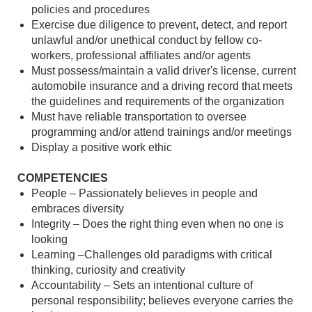
policies and procedures
Exercise due diligence to prevent, detect, and report
unlawful and/or unethical conduct by fellow co-
workers, professional affiliates and/or agents
Must possess/maintain a valid driver's license, current
automobile insurance and a driving record that meets
the guidelines and requirements of the organization
Must have reliable transportation to oversee
programming and/or attend trainings and/or meetings
Display a positive work ethic
COMPETENCIES
People – Passionately believes in people and
embraces diversity
Integrity – Does the right thing even when no one is
looking
Learning –Challenges old paradigms with critical
thinking, curiosity and creativity
Accountability – Sets an intentional culture of
personal responsibility; believes everyone carries the