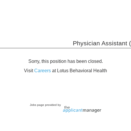
Physician Assistant 
Sorry, this position has been closed.
Visit
Careers
at Lotus Behavioral Health
Jobs page provided by