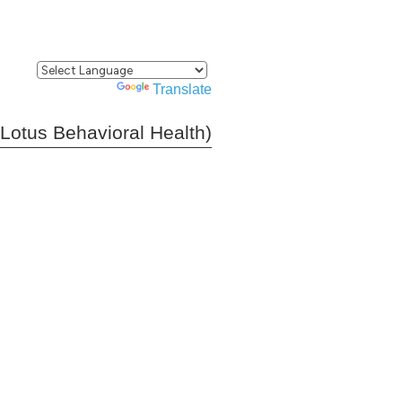
Powered by
Translate
(Lotus Behavioral Health)