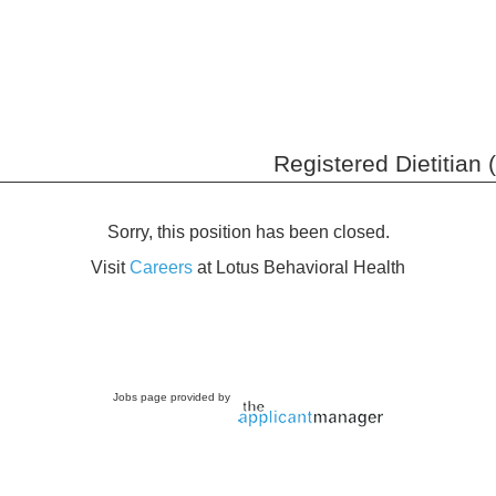
Registered Dietitian 
Sorry, this position has been closed.
Visit
Careers
at Lotus Behavioral Health
Jobs page provided by