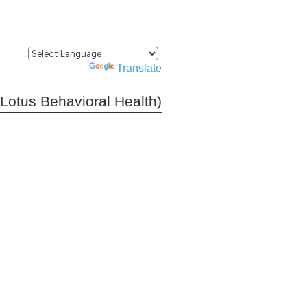
Powered by
Translate
(Lotus Behavioral Health)