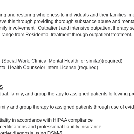
ing and restoring wholeness to individuals and their families 
eve this through providing thorough substance abuse and ment
ily involvement. Outpatient and intensive outpatient therapy ser
s range from Residential treatment through outpatient treatment.
(Social Work, Clinical Mental Health, or similar)(required)
tal Health Counselor Intern License (required)
ES
ual, family, and group therapy to assigned patients following p
family and group therapy to assigned patients through use of ev
entiality in accordance with HIPAA compliance
certifications and professional liability insurance
order diagnosis using DSM-5