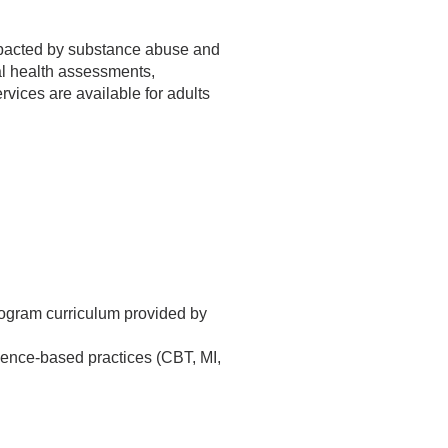
impacted by substance abuse and
al health assessments,
vices are available for adults
rogram curriculum provided by
idence-based practices (CBT, MI,