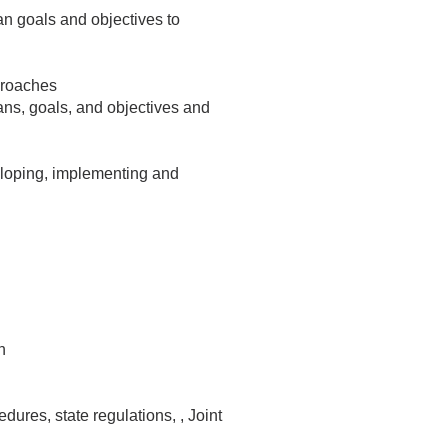
lan goals and objectives to
proaches
lans, goals, and objectives and
eloping, implementing and
n
ures, state regulations, , Joint