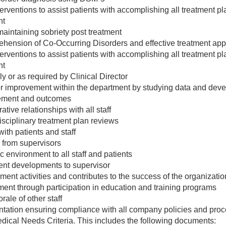
terventions to assist patients with accomplishing all treatment p
nt
 maintaining sobriety post treatment
ehension of Co-Occurring Disorders and effective treatment ap
terventions to assist patients with accomplishing all treatment p
nt
y or as required by Clinical Director
 for improvement within the department by studying data and dev
vement and outcomes
tive relationships with all staff
disciplinary treatment plan reviews
ith patients and staff
 from supervisors
 environment to all staff and patients
ent developments to supervisor
ment activities and contributes to the success of the organizatio
ent through participation in education and training programs
rale of other staff
ation ensuring compliance with all company policies and proced
cal Needs Criteria. This includes the following documents: