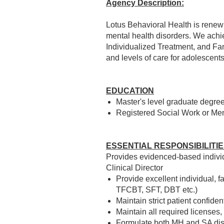
Agency Description:
Lotus Behavioral Health is renew
mental health disorders. We achi
Individualized Treatment, and Fam
and levels of care for adolescent
EDUCATION
Master's level graduate degree 
Registered Social Work or Men
ESSENTIAL RESPONSIBILITI
Provides evidenced-based individ
Clinical Director
Provide excellent individual, 
TFCBT, SFT, DBT etc.)
Maintain strict patient confid
Maintain all required licenses, 
Formulate both MH and SA dis