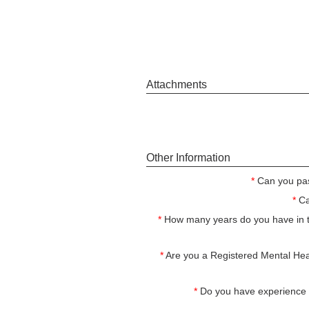
Attachments
Other Information
*
Can you pa
*
Ca
*
How many years do you have in 
*
Are you a Registered Mental Heal
*
Do you have experience w