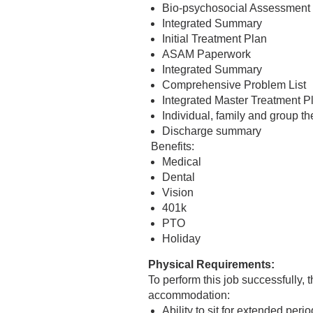
Bio-psychosocial Assessment
Integrated Summary
Initial Treatment Plan
ASAM Paperwork
Integrated Summary
Comprehensive Problem List
Integrated Master Treatment 
Individual, family and group t
Discharge summary
Benefits:
Medical
Dental
Vision
401k
PTO
Holiday
Physical Requirements:
To perform this job successfully,
accommodation:
Ability to sit for extended peri