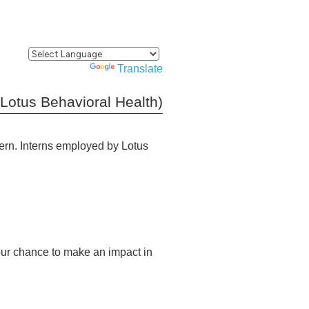
Powered by
Translate
(Lotus Behavioral Health)
tern. Interns employed by Lotus
your chance to make an impact in