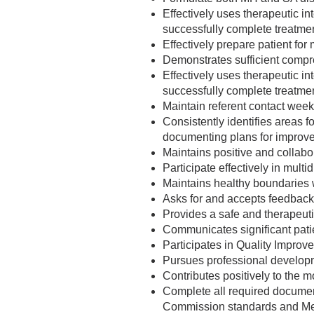
Effectively uses therapeutic in
successfully complete treatme
Effectively prepare patient for
Demonstrates sufficient compr
Effectively uses therapeutic in
successfully complete treatme
Maintain referent contact weekl
Consistently identifies areas
documenting plans for impro
Maintains positive and collabora
Participate effectively in multi
Maintains healthy boundaries w
Asks for and accepts feedback
Provides a safe and therapeutic
Communicates significant pati
Participates in Quality Improve
Pursues professional developm
Contributes positively to the mo
Complete all required document
Commission standards and Medi