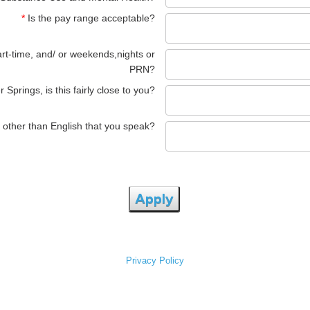
*
Is the pay range acceptable?
art-time, and/ or weekends,nights or
PRN?
 Springs, is this fairly close to you?
 other than English that you speak?
Apply
Privacy Policy