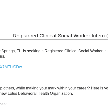
Registered Clinical Social Worker Intern 
 Springs, FL, is seeking a Registered Clinical Social Worker In
rs.
/osX7MTLfCDw
lp others, while making your mark within your career? Here is 
 new Lotus Behavioral Health Organization.
best!