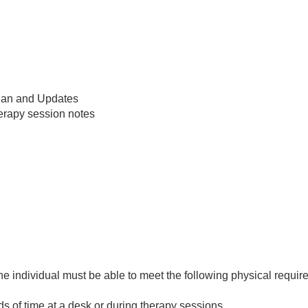
Plan and Updates
herapy session notes
 the individual must be able to meet the following physical requi
ods of time at a desk or during therapy sessions