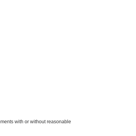
rements with or without reasonable