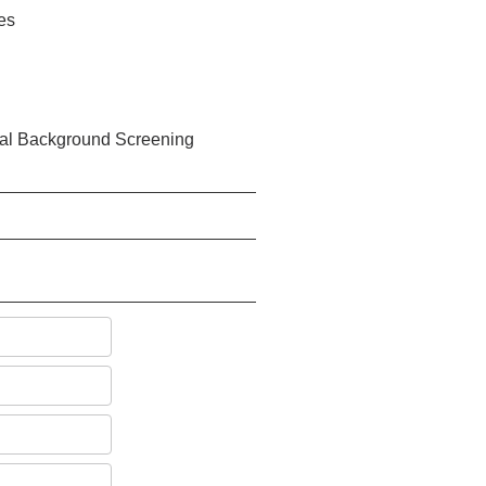
ies
eral Background Screening