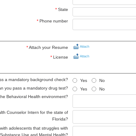
*
State
*
Phone number
Attach
*
Attach your Resume
Attach
*
License
ss a mandatory background check?
Yes
No
n you pass a mandatory drug test?
Yes
No
the Behavioral Health environment?
th Counselor Intern for the state of
Florida?
ith adolescents that struggles with
Substance Use and Mental Health?