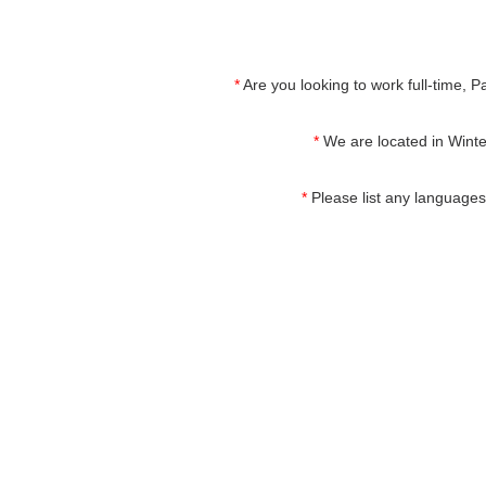
*
Are you looking to work full-time, P
*
We are located in Winter
*
Please list any languages