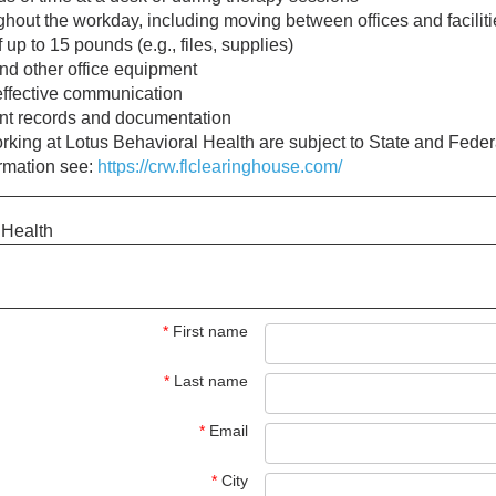
ughout the workday, including moving between offices and facilit
f up to 15 pounds (e.g., files, supplies)
and other office equipment
effective communication
ient records and documentation
working at Lotus Behavioral Health are subject to State and Fed
ormation see:
https://crw.flclearinghouse.com/
 Health
*
First name
*
Last name
*
Email
*
City