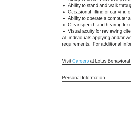
Ability to stand and walk thro
Occasional lifting or carrying o
Ability to operate a computer 
Clear speech and hearing for 
Visual acuity for reviewing cl
All individuals applying and/or 
requirements. For additional inf
Visit
Careers
at Lotus Behavioral
Personal Information