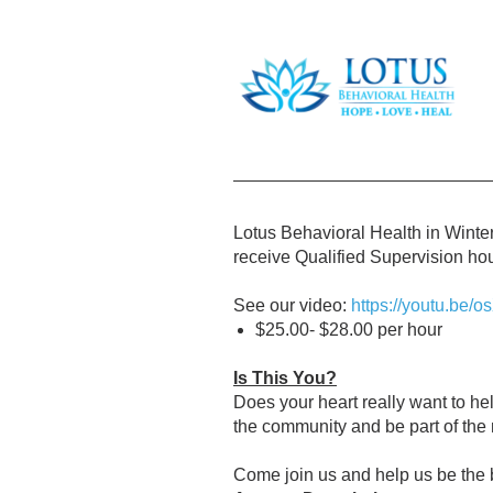
Lotus Behavioral Health in Winter
receive Qualified Supervision hou
See our video:
https://youtu.be
$25.00- $28.00 per hour
Is This You?
Does your heart really want to he
the community and be part of the
Come join us and help us be the 