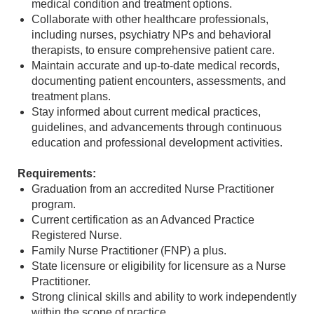
medical condition and treatment options.
Collaborate with other healthcare professionals,
including nurses, psychiatry NPs and behavioral
therapists, to ensure comprehensive patient care.
Maintain accurate and up-to-date medical records,
documenting patient encounters, assessments, and
treatment plans.
Stay informed about current medical practices,
guidelines, and advancements through continuous
education and professional development activities.
Requirements:
Graduation from an accredited Nurse Practitioner
program.
Current certification as an Advanced Practice
Registered Nurse.
Family Nurse Practitioner (FNP) a plus.
State licensure or eligibility for licensure as a Nurse
Practitioner.
Strong clinical skills and ability to work independently
within the scope of practice.