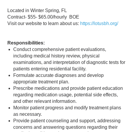
Located in Winter Spring, FL
Contract- $55- $65.00/hourly BOE
Visit our website to learn about us:
https://lotusbh.org/
Responsibilities:
Conduct comprehensive patient evaluations,
including medical history review, physical
examinations, and interpretation of diagnostic tests for
patients entering residential facility.
Formulate accurate diagnoses and develop
appropriate treatment plan.
Prescribe medications and provide patient education
regarding medication usage, potential side effects,
and other relevant information.
Monitor patient progress and modify treatment plans
as necessary.
Provide patient counseling and support, addressing
concerns and answering questions regarding their