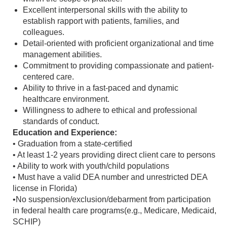
Excellent interpersonal skills with the ability to
establish rapport with patients, families, and
colleagues.
Detail-oriented with proficient organizational and time
management abilities.
Commitment to providing compassionate and patient-
centered care.
Ability to thrive in a fast-paced and dynamic
healthcare environment.
Willingness to adhere to ethical and professional
standards of conduct.
Education and Experience:
• Graduation from a state-certified
• At least 1-2 years providing direct client care to persons
• Ability to work with youth/child populations
• Must have a valid DEA number and unrestricted DEA
license in Florida)
•No suspension/exclusion/debarment from participation
in federal health care programs(e.g., Medicare, Medicaid,
SCHIP)