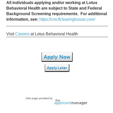
All individuals applying and/or working at Lotus
Behavioral Health are subject to State and Federal
Background Screening requirements. For additional
information, see:
https://crw.flclearinghouse.com/
Visit
Careers
at Lotus Behavioral Health
Apply Now
Apply Later
Jobs page provided by