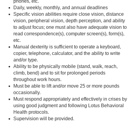
phones, etc.
Daily, weekly, monthly, and annual deadlines
Specific vision abilities require close vision, distance
vision, peripheral vision, depth perception, and ability
to adjust focus; one must also have adequate vision to
read correspondence(s), computer screen(s), form(s),
etc.
Manual dexterity is sufficient to operate a keyboard,
copier, telephone, calculator, and the ability to write
and/or type.
Ability to be physically mobile (stand, walk, reach,
climb, bend) and to sit for prolonged periods
throughout work hours.
Must be able to lift and/or move 25 or more pounds
occasionally.
Must respond appropriately and effectively in crises by
using good judgment and following Lotus Behavioral
Health protocols.
Supervision will be provided.