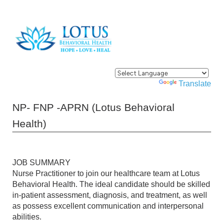
Powered by
Translate
NP- FNP -APRN (Lotus Behavioral
Health)
JOB SUMMARY
Nurse Practitioner to join our healthcare team at Lotus
Behavioral Health. The ideal candidate should be skilled
in-patient assessment, diagnosis, and treatment, as well
as possess excellent communication and interpersonal
abilities.