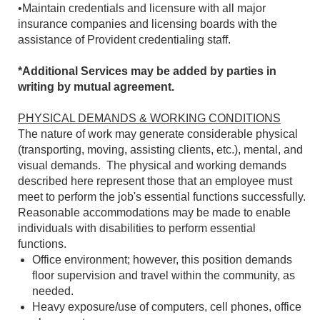
•Maintain credentials and licensure with all major
insurance companies and licensing boards with the
assistance of Provident credentialing staff.
*Additional Services may be added by parties in
writing by mutual agreement.
PHYSICAL DEMANDS & WORKING CONDITIONS
The nature of work may generate considerable physical
(transporting, moving, assisting clients, etc.), mental, and
visual demands. The physical and working demands
described here represent those that an employee must
meet to perform the job's essential functions successfully.
Reasonable accommodations may be made to enable
individuals with disabilities to perform essential
functions.
Office environment; however, this position demands
floor supervision and travel within the community, as
needed.
Heavy exposure/use of computers, cell phones, office