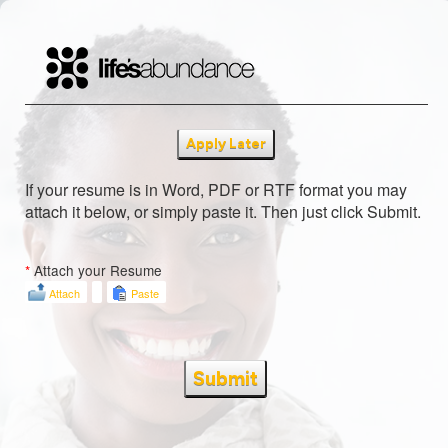
Apply Later
If your resume is in Word, PDF or RTF format you may
attach it below, or simply paste it. Then just click Submit.
*
Attach your Resume
Attach
Paste
Submit