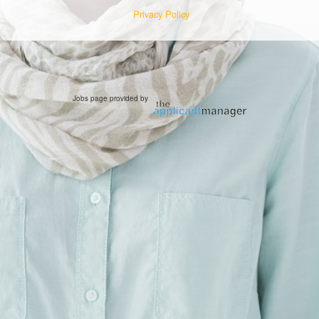
Privacy Policy
Jobs page provided by