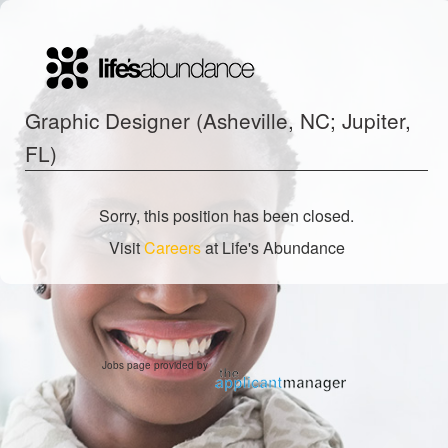
Graphic Designer (Asheville, NC; Jupiter,
FL)
Sorry, this position has been closed.
Visit
Careers
at Life's Abundance
Jobs page provided by