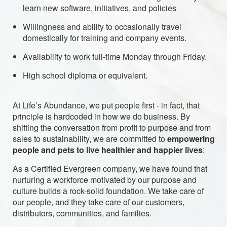
learn new software, initiatives, and policies
Willingness and ability to occasionally travel
domestically for training and company events.
Availability to work full-time Monday through Friday.
High school diploma or equivalent.
At Life’s Abundance, we put people first - in fact, that
principle is hardcoded in how we do business. By
shifting the conversation from profit to purpose and from
sales to sustainability, we are committed to
empowering
people and pets to live healthier and happier lives
:
As a Certified Evergreen company, we have found that
nurturing a workforce motivated by our purpose and
culture builds a rock-solid foundation. We take care of
our people, and they take care of our customers,
distributors, communities, and families.