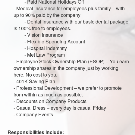
- Paid National Holidays Off
- Medical insurance for employees plus family – with
up to 90% paid by the company
- Dental insurance with our basic dental package
is 100% free to employees.
- Vision Insurance
- Flexible Spending Account
- Hospital Indemnity
- Met Law Program
- Employee Stock Ownership Plan (ESOP) – You earn
ownership shares in the company just by working
here. No cost to you.
- 401K Saving Plan
- Professional Development – we prefer to promote
from within as much as possible.
- Discounts on Company Products
- Casual Dress – every day is casual Friday
- Company Events
Responsibilities Include: