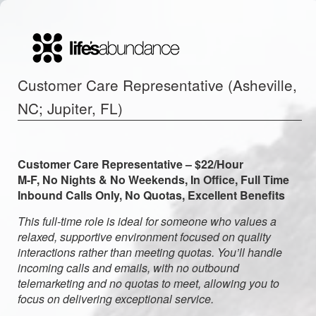
Customer Care Representative (Asheville,
NC; Jupiter, FL)
Customer Care Representative – $22/Hour
M-F, No Nights & No Weekends, In Office, Full Time
Inbound Calls Only, No Quotas, Excellent Benefits
This full-time role is ideal for someone who values a
relaxed, supportive environment focused on quality
interactions rather than meeting quotas. You’ll handle
incoming calls and emails, with no outbound
telemarketing and no quotas to meet, allowing you to
focus on delivering exceptional service.