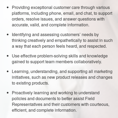
Providing exceptional customer care through various
platforms, including phone, email, and chat, to support
orders, resolve issues, and answer questions with
accurate, valid, and complete information.
Identifying and assessing customers’ needs by
thinking creatively and empathetically to assist in such
a way that each person feels heard, and respected.
Use effective problem-solving skills and knowledge
gained to support team members collaboratively.
Learning, understanding, and supporting all marketing
initiatives, such as new product releases and changes
to existing products.
Proactively learning and working to understand
policies and documents to better assist Field
Representatives and their customers with courteous,
efficient, and complete information.