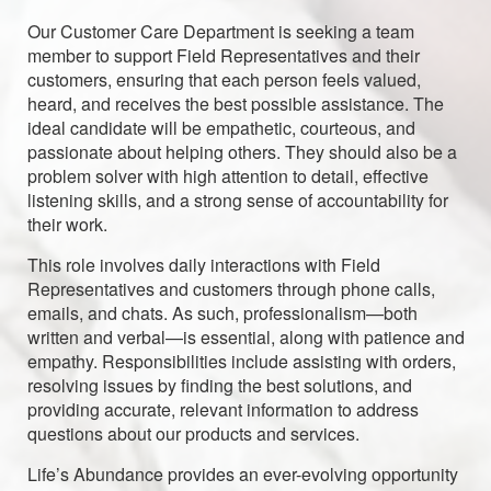
Our Customer Care Department is seeking a team
member to support Field Representatives and their
customers, ensuring that each person feels valued,
heard, and receives the best possible assistance. The
ideal candidate will be empathetic, courteous, and
passionate about helping others. They should also be a
problem solver with high attention to detail, effective
listening skills, and a strong sense of accountability for
their work.
This role involves daily interactions with Field
Representatives and customers through phone calls,
emails, and chats. As such, professionalism—both
written and verbal—is essential, along with patience and
empathy. Responsibilities include assisting with orders,
resolving issues by finding the best solutions, and
providing accurate, relevant information to address
questions about our products and services.
Life’s Abundance provides an ever-evolving opportunity