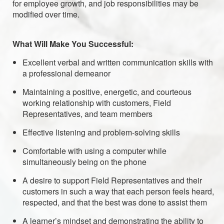
for employee growth, and job responsibilities may be
modified over time.
What Will Make You Successful:
Excellent verbal and written communication skills with
a professional demeanor
Maintaining a positive, energetic, and courteous
working relationship with customers, Field
Representatives, and team members
Effective listening and problem-solving skills
Comfortable with using a computer while
simultaneously being on the phone
A desire to support Field Representatives and their
customers in such a way that each person feels heard,
respected, and that the best was done to assist them
A learner’s mindset and demonstrating the ability to