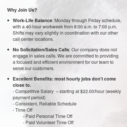
Why Join Us?
Work-Life Balance
: Monday through Friday schedule,
with a 40-hour workweek from 8:00 a.m. to 7:00 p.m.
Shifts may vary slightly in coordination with our other
call center locations.
No Solicitation/Sales Calls
: Our company does not
engage in sales calls. We are committed to providing
a focused and efficient environment for our team to
serve our customers.
Excellent Benefits: most hourly jobs don't come
close to.
- Competitive Salary – starting at $22.00/hour (weekly
payment period)
- Consistent, Reliable Schedule
- Time Off
- Paid Personal Time Off
- Paid Volunteer Time Off