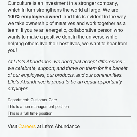
Our culture is an investment in a stronger company,
which in turn strengthens the world at large. We are
100% employee-owned
, and this is evident in the way
we take ownership of initiatives and work together as a
team. If you’re an energetic, collaborative person who
wants to make a positive dent in the universe while
helping others live their best lives, we want to hear from
you!
At Life’s Abundance, we don’t just accept differences -
we celebrate, support, and thrive on them for the benefit
of our employees, our products, and our communities.
Life’s Abundance is proud to be an equal-opportunity
employer.
Department: Customer Care
This is a non-management position
This is a full time position
Visit
Careers
at Life's Abundance