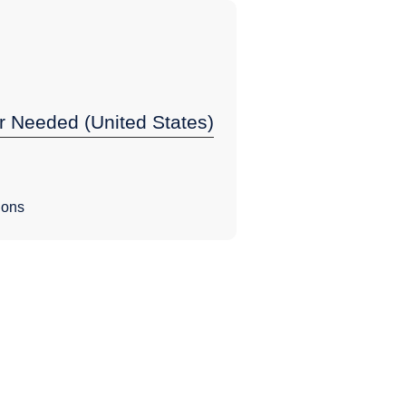
r Needed (United States)
ions