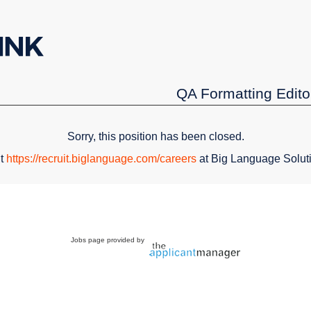
QA Formatting Edito
Sorry, this position has been closed.
it
https://recruit.biglanguage.com/careers
at Big Language Solut
Jobs page provided by