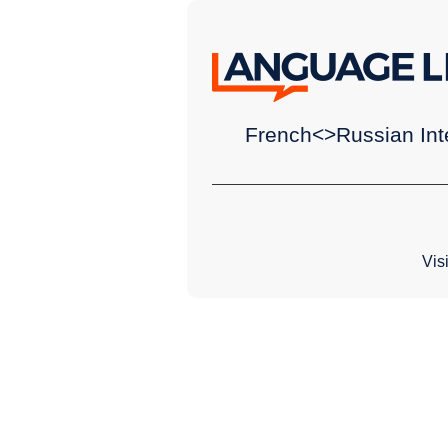
French<>Russian Inte
Vis