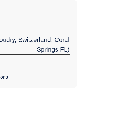
udry, Switzerland; Coral
Springs FL)
ions