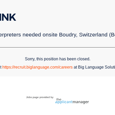
rpreters needed onsite Boudry, Switzerland (Bo
Sorry, this position has been closed.
it
https://recruit.biglanguage.com/careers
at Big Language Solut
Jobs page provided by