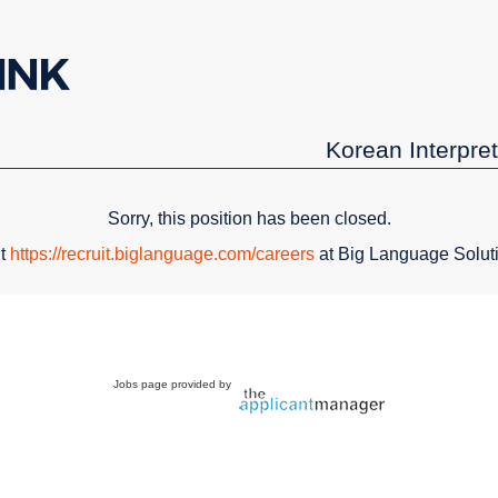
Korean Interpret
Sorry, this position has been closed.
it
https://recruit.biglanguage.com/careers
at Big Language Solut
Jobs page provided by