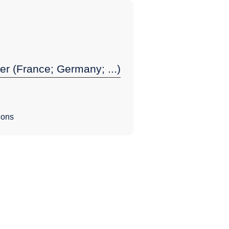
er (France; Germany; ...)
ions