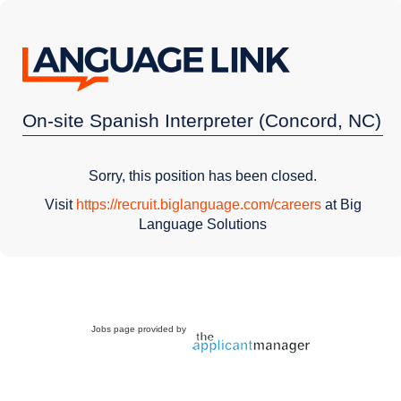
On-site Spanish Interpreter (Concord, NC)
Sorry, this position has been closed.
Visit
https://recruit.biglanguage.com/careers
at Big
Language Solutions
Jobs page provided by