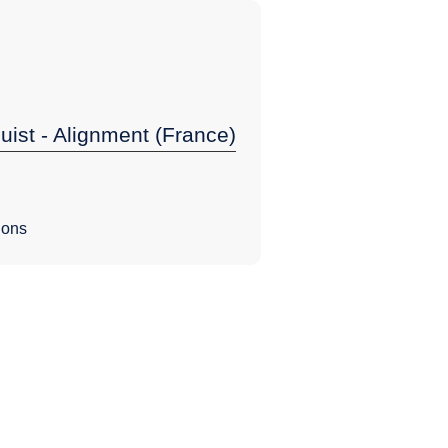
guist - Alignment (France)
ions