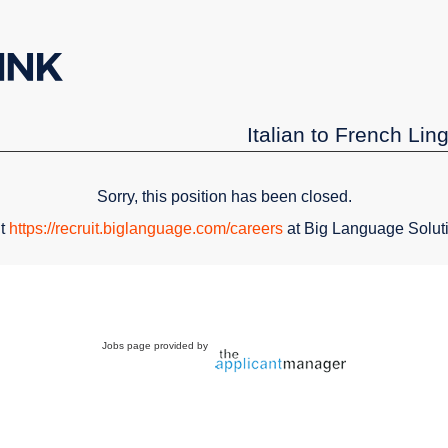
Italian to French Lin
Sorry, this position has been closed.
it
https://recruit.biglanguage.com/careers
at Big Language Solut
Jobs page provided by