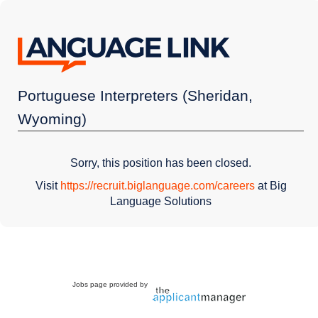
Portuguese Interpreters (Sheridan,
Wyoming)
Sorry, this position has been closed.
Visit
https://recruit.biglanguage.com/careers
at Big
Language Solutions
Jobs page provided by