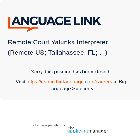
Remote Court Yalunka Interpreter
(Remote US; Tallahassee, FL; ...)
Sorry, this position has been closed.
Visit
https://recruit.biglanguage.com/careers
at Big
Language Solutions
Jobs page provided by