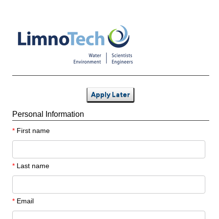
Apply Later
Personal Information
*
First name
*
Last name
*
Email