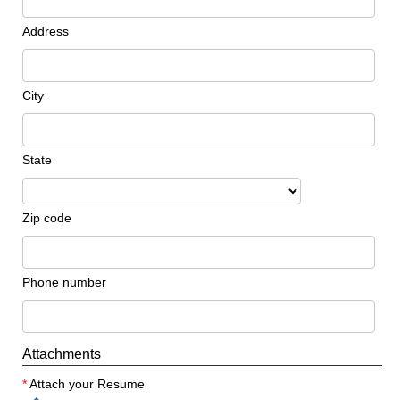
Address
City
State
Zip code
Phone number
Attachments
*
Attach your Resume