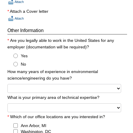
Attach
*
Attach a Cover letter
Attach
Other Information
*
Are you legally able to work in the United States for any
employer (documentation will be required)?
Yes
No
How many years of experience in environmental
science/engineering do you have?
What is your primary area of technical expertise?
*
Which of our office locations are you interested in?
Ann Arbor, MI
Washington, DC