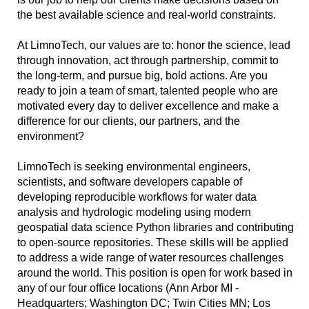
the best available science and real-world constraints.
At LimnoTech, our values are to: honor the science, lead
through innovation, act through partnership, commit to
the long-term, and pursue big, bold actions. Are you
ready to join a team of smart, talented people who are
motivated every day to deliver excellence and make a
difference for our clients, our partners, and the
environment?
LimnoTech is seeking environmental engineers,
scientists, and software developers capable of
developing reproducible workflows for water data
analysis and hydrologic modeling using modern
geospatial data science Python libraries and contributing
to open-source repositories. These skills will be applied
to address a wide range of water resources challenges
around the world. This position is open for work based in
any of our four office locations (Ann Arbor MI -
Headquarters; Washington DC; Twin Cities MN; Los