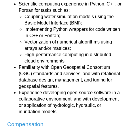
Scientific computing experience in Python, C++, or
Fortran for tasks such as:
Coupling water simulation models using the
Basic Model Interface (BMI);
Implementing Python wrappers for code written
in C++ or Fortran;
Vectorization of numerical algorithms using
arrays and/or matrices;
High-performance computing in distributed
cloud environments.
Familiarity with Open Geospatial Consortium
(OGC) standards and services, and with relational
database design, management, and tuning for
geospatial features.
Experience developing open-source software in a
collaborative environment, and with development
or application of hydrologic, hydraulic, or
inundation models.
Compensation