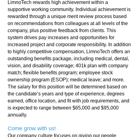
LimnoTech rewards high achievement within a
supportive working community. Individual achievement is
rewarded through a unique merit review process based
on recommendations from colleagues at all levels of the
company, plus positive feedback from clients. This
system drives pay increases and opportunities for
increased project and corporate responsibility. In addition
to highly competitive compensation, LimnoTech offers an
outstanding benefits package, including medical, dental,
vision, and disability coverage; 401k plan with company
match
; flexible benefits program; employee stock
ownership program (ESOP); medical leave; and more.
The salary for this position will be determined based on
the candidate’s years and type of experience, degrees
earned, office location, and fit with job requirements, and
is expected to range between $65,000 and $95,000
annually.
Come grow with us!
Our company culture focuses on giving our people