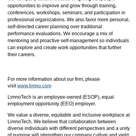
opportunities to improve and grow through training,
conferences, workshops, seminars, and participation in
professional organizations. We also favor more personal,
self-directed career planning over traditional
performance evaluations. We encourage a mix of
mentoring and proactive self-management so individuals
can explore and create work opportunities that further
their careers.
For more information about our firm, please
visit
www.limno.com
LimnoTech is an employee-owned (ESOP), equal
employment opportunity (EEO) employer.
We value a diverse, equitable and inclusive workplace at
LimnoTech. We believe that collaboration between
diverse individuals with different perspectives and a unity
of purpose will strengthen our company culture and yield