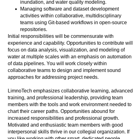
inundation, and water quality modeling.
Managing software and dataset development
activities within collaborative, multidisciplinary
teams using Git-based workflows in open-source
repositories.
Initial
responsibilities will be commensurate with
experience and capability.
Opportunities to contribute will
focus on data analysis, visualization, and modeling of
water at multiple scales with an emphasis on automation
of data pipelines. You will work closely within
collaborative teams to design and implement sound
approaches for addressing project needs.
LimnoTech emphasizes collaborative learning, advanced
training, and professional leadership, providing team
members with the tools and work environment needed to
chart their career paths. Opportunities abound for
increased responsibilities and professional growth.
Motivated and enthusiastic team members with good
interpersonal skills thrive in our collegial organization. If
you like working with other smart, dedicated people