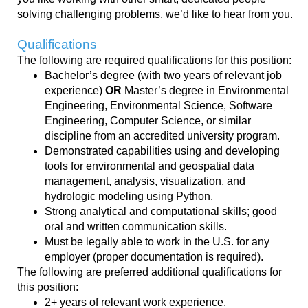
solving
challenging
problems, we’d like to hear from you.
Qualifications
The following are required qualifications for this position:
Bachelor’s degree (with two years of relevant job
experience)
OR
Master’s degree in Environmental
Engineering, Environmental Science, Software
Engineering, Computer Science, or similar
discipline from an accredited university program.
Demonstrated capabilities using and developing
tools for environmental and geospatial data
management, analysis, visualization, and
hydrologic modeling using Python.
Strong analytical and computational skills; good
oral and written communication skills.
Must be legally able to work in the U.S. for any
employer (proper documentation is required).
The following are preferred additional qualifications for
this position:
2+ years of relevant work experience.