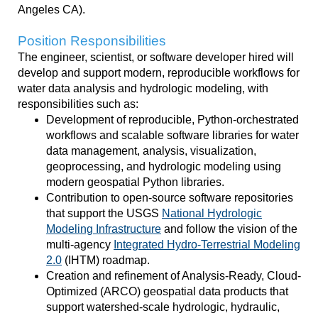
Angeles CA).
Position Responsibilities
The engineer, scientist, or software developer hired will
develop and support modern,
reproducible workflows for
water data analysis and hydrologic modeling
, with
responsibilities such as:
Development of reproducible, Python-orchestrated
workflows and scalable software libraries for water
data management, analysis, visualization,
geoprocessing, and hydrologic modeling using
modern geospatial Python libraries.
Contribution to open-source software repositories
that support the USGS
National Hydrologic
Modeling Infrastructure
and follow the vision of the
multi-agency
Integrated Hydro-Terrestrial Modeling
2.0
(IHTM) roadmap.
Creation and refinement of Analysis-Ready, Cloud-
Optimized (ARCO) geospatial data products that
support watershed-scale hydrologic, hydraulic,