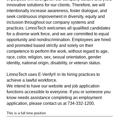
innovative solutions for our clients. Therefore, we will
intentionally increase awareness, foster dialogue, and
seek continuous improvement in diversity, equity and
inclusion throughout our company systems and
practices. LimnoTech welcomes all qualified candidates
for a diverse work force, and we are committed to equal
opportunity and nondiscrimination. Employees are hired
and promoted based strictly and solely on their
competence to perform the work, without regard to age,
race, color, religion, sex, sexual orientation, gender
identity, national origin, disability, or veteran status.
LimnoTech uses E-Verify® in its hiring practices to
achieve a lawful workforce.
We intend to have our website and job application
functions accessible to everyone. If you or someone you
know needs assistance completing an employment
application, please contact us at 734-332-1200.
This is a full time position