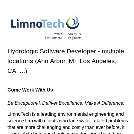
Hydrologic Software Developer - multiple
locations (Ann Arbor, MI; Los Angeles,
CA; ...)
Come Work With Us
Be Exceptional. Deliver Excellence. Make A Difference.
LimnoTech is a leading environmental engineering and
science firm with clients who face water-related problems
that are more challenging and costly than ever before. It
is our job to help our clients make decisions based on