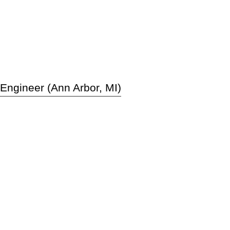
 Engineer (Ann Arbor, MI)