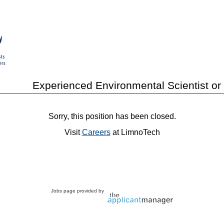
Experienced Environmental Scientist or
Sorry, this position has been closed.
Visit
Careers
at LimnoTech
Jobs page provided by