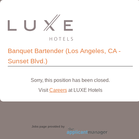
Banquet Bartender (Los Angeles, CA -
Sunset Blvd.)
Sorry, this position has been closed.
Visit
Careers
at LUXE Hotels
Jobs page provided by