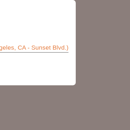
eles, CA - Sunset Blvd.)