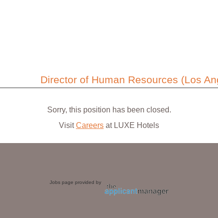
Director of Human Resources (Los Ang
Sorry, this position has been closed.
Visit
Careers
at LUXE Hotels
Jobs page provided by