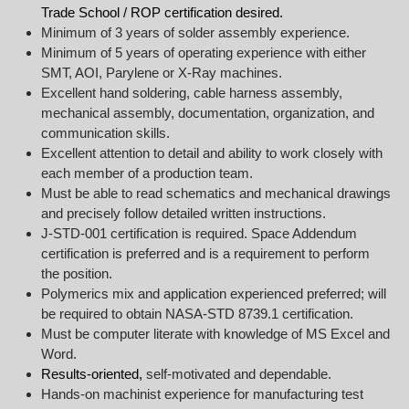
Trade School / ROP certification desired.
Minimum of 3 years of solder assembly experience.
Minimum of 5 years of operating experience with either
SMT, AOI, Parylene or X-Ray machines.
Excellent hand soldering, cable harness assembly,
mechanical assembly, documentation, organization, and
communication skills.
Excellent attention to detail and ability to work closely with
each member of a production team.
Must be able to read schematics and mechanical drawings
and precisely follow detailed written instructions.
J-STD-001 certification is required. Space Addendum
certification is preferred and is a requirement to perform
the position.
Polymerics mix and application experienced preferred; will
be required to obtain NASA-STD 8739.1 certification.
Must be computer literate with knowledge of MS Excel and
Word.
Results-oriented,
self-motivated and dependable.
Hands-on machinist experience for manufacturing test