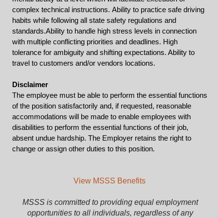
complex technical instructions.
Ability to practice safe driving
habits while following all state safety regulations and
standards.
Ability to handle high stress levels in connection
with multiple conflicting priorities and deadlines. High
tolerance for ambiguity and shifting expectations. Ability to
travel to customers and/or vendors locations.
Disclaimer
The employee must be able to perform the essential functions
of the position satisfactorily and, if requested, reasonable
accommodations will be made to enable employees with
disabilities to perform the essential functions of their job,
absent undue hardship. The Employer retains the right to
change or assign other duties to this position.
View MSSS Benefits
MSSS is committed to providing equal employment
opportunities to all individuals, regardless of any