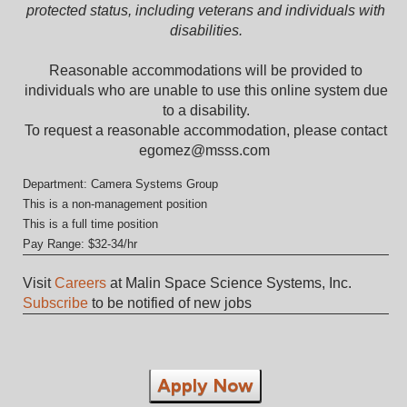
protected status, including veterans and individuals with
disabilities.
Reasonable accommodations will be provided to
individuals who are unable to use this online system due
to a disability.
To request a reasonable accommodation, please contact
egomez@msss.com
Department: Camera Systems Group
This is a non-management position
This is a full time position
Pay Range: $32-34/hr
Visit
Careers
at Malin Space Science Systems, Inc.
Subscribe
to be notified of new jobs
Apply Now