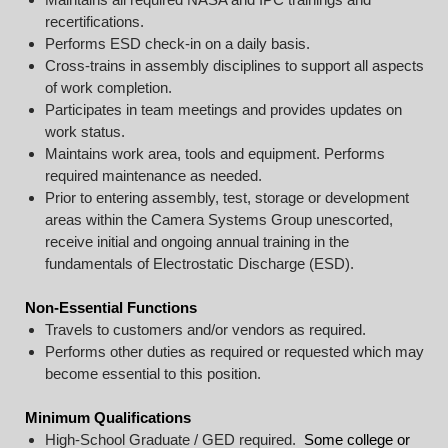
recertifications.
Performs ESD check-in on a daily basis.
Cross-trains in assembly disciplines to support all aspects
of work completion.
Participates in team meetings and provides updates on
work status.
Maintains work area, tools and equipment. Performs
required maintenance as needed.
Prior to entering assembly, test, storage or development
areas within the Camera Systems Group unescorted,
receive initial and ongoing annual training in the
fundamentals of Electrostatic Discharge (ESD).
Non-Essential Functions
Travels to customers and/or vendors as required.
Performs other duties as required or requested which may
become essential to this position.
Minimum Qualifications
High-School Graduate / GED required.
Some college or