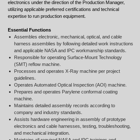
electronics under the direction of the Production Manager,
utilizing applicable preferred certifications and technical
expertise to run production equipment.
Essential Functions
Assembles electronic, mechanical, optical, and cable
harness assemblies by following detailed work instructions
and applicable NASA and IPC workmanship standards.
Responsible for operating Surface-Mount Technology
(SMT) reflow machine.
Processes and operates X-Ray machine per project
guidelines.
Operates Automated Optical Inspection (AOI) machine.
Prepares and operates Parylene conformal coating
machine.
Maintains detailed assembly records according to
company and industry standards.
Assists hardware engineering in assembly of prototype
electronics and cable harnesses, testing, troubleshooting,
and mechanical integration.
Maintains all required NASA and IPC trainings and