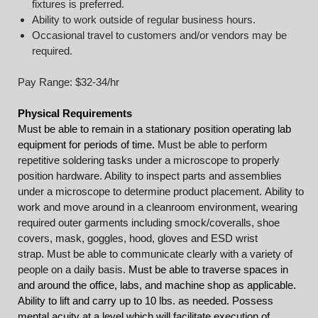
fixtures is preferred.
Ability to work outside of regular business hours.
Occasional travel to customers and/or vendors may be
required.
Pay Range: $32-34/hr
Physical Requirements
Must be able to remain in a stationary position operating lab
equipment for periods of time.
Must be able to perform
repetitive soldering tasks under a microscope to properly
position hardware. Ability to inspect parts and assemblies
under a microscope to determine product placement.
Ability to
work and move around in a cleanroom environment, wearing
required outer garments including smock/coveralls, shoe
covers, mask, goggles, hood, gloves and ESD wrist
strap. Must be able to communicate clearly with a variety of
people on a daily basis.
Must be able to traverse spaces in
and around the office, labs, and machine shop as applicable.
Ability to lift and carry up to 10 lbs. as needed. Possess
mental acuity at a level which will facilitate execution of