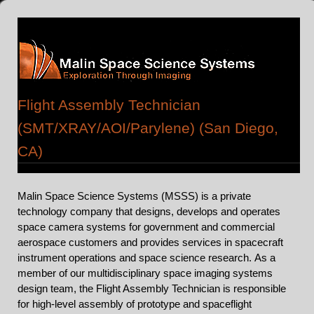
Flight Assembly Technician
(SMT/XRAY/AOI/Parylene) (San Diego,
CA)
Malin Space Science Systems (MSSS) is a private
technology company that designs, develops and operates
space camera systems for government and commercial
aerospace customers and provides services in spacecraft
instrument operations and space science research.
As a
member of our multidisciplinary space imaging systems
design team, the Flight Assembly Technician is responsible
for high-level assembly of prototype and spaceflight