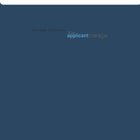
Jobs page provided by