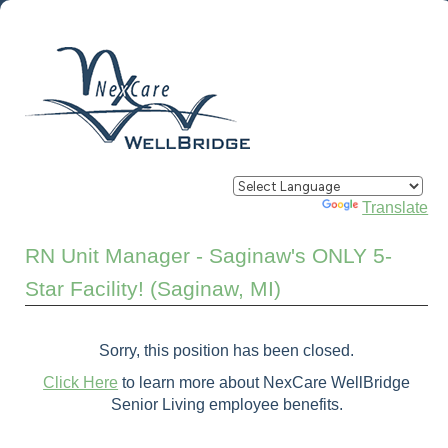
Powered by
Translate
RN Unit Manager - Saginaw's ONLY 5-
Star Facility! (Saginaw, MI)
Sorry, this position has been closed.
Click Here
to learn more about NexCare WellBridge
Senior Living employee benefits.