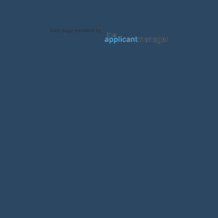
Jobs page provided by