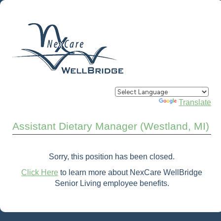
Powered by
Translate
Assistant Dietary Manager (Westland, MI)
Sorry, this position has been closed.
Click Here
to learn more about NexCare WellBridge
Senior Living employee benefits.